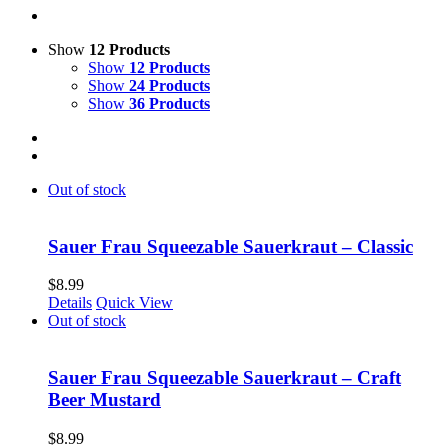
Show
12 Products
Show
12 Products
Show
24 Products
Show
36 Products
Out of stock
Sauer Frau Squeezable Sauerkraut – Classic
$
8.99
Details
Quick View
Out of stock
Sauer Frau Squeezable Sauerkraut – Craft
Beer Mustard
$
8.99