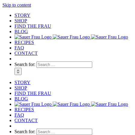
Skip to content
STORY
SHOP
FIND THE FRAU
BLOG
RECIPES
FAQ
CONTACT
Search for:
STORY
SHOP
FIND THE FRAU
BLOG
RECIPES
FAQ
CONTACT
Search for: