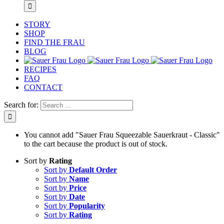
STORY
SHOP
FIND THE FRAU
BLOG
RECIPES
FAQ
CONTACT
Search for:
You cannot add "Sauer Frau Squeezable Sauerkraut - Classic"
to the cart because the product is out of stock.
Sort by
Rating
Sort by
Default Order
Sort by
Name
Sort by
Price
Sort by
Date
Sort by
Popularity
Sort by
Rating