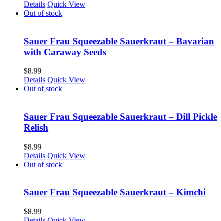
Details
Quick View
Out of stock
Sauer Frau Squeezable Sauerkraut – Bavarian
with Caraway Seeds
$
8.99
Details
Quick View
Out of stock
Sauer Frau Squeezable Sauerkraut – Dill Pickle
Relish
$
8.99
Details
Quick View
Out of stock
Sauer Frau Squeezable Sauerkraut – Kimchi
$
8.99
Details
Quick View