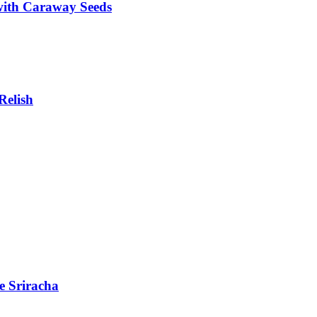
with Caraway Seeds
Relish
e Sriracha