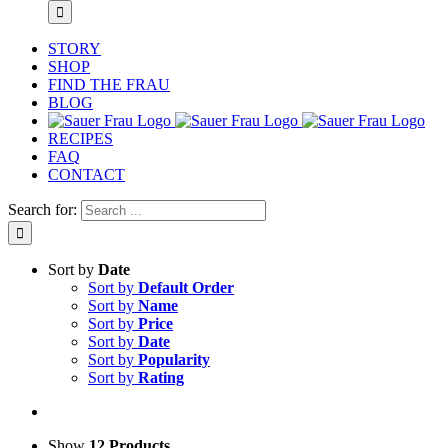
STORY
SHOP
FIND THE FRAU
BLOG
RECIPES
FAQ
CONTACT
Search for:
Sort by
Date
Sort by
Default Order
Sort by
Name
Sort by
Price
Sort by
Date
Sort by
Popularity
Sort by
Rating
Show
12 Products