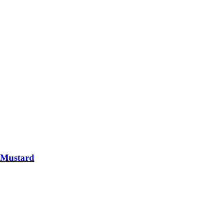
 Mustard