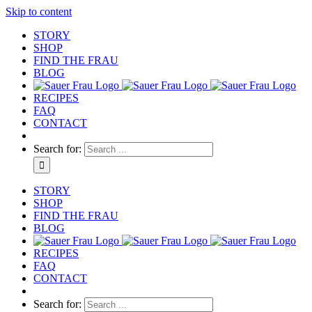
Skip to content
STORY
SHOP
FIND THE FRAU
BLOG
RECIPES
FAQ
CONTACT
Search for:
STORY
SHOP
FIND THE FRAU
BLOG
RECIPES
FAQ
CONTACT
Search for: