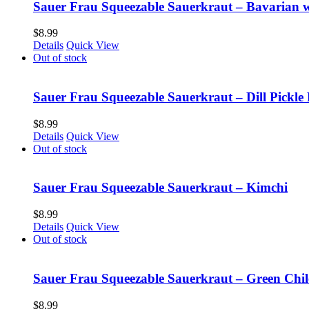
Sauer Frau Squeezable Sauerkraut – Bavarian 
$
8.99
Details
Quick View
Out of stock
Sauer Frau Squeezable Sauerkraut – Dill Pickle 
$
8.99
Details
Quick View
Out of stock
Sauer Frau Squeezable Sauerkraut – Kimchi
$
8.99
Details
Quick View
Out of stock
Sauer Frau Squeezable Sauerkraut – Green Chil
$
8.99