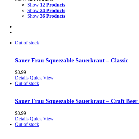
Show
12 Products
Show
24 Products
Show
36 Products
Out of stock
Sauer Frau Squeezable Sauerkraut – Classic
$
8.99
Details
Quick View
Out of stock
Sauer Frau Squeezable Sauerkraut – Craft Beer
$
8.99
Details
Quick View
Out of stock