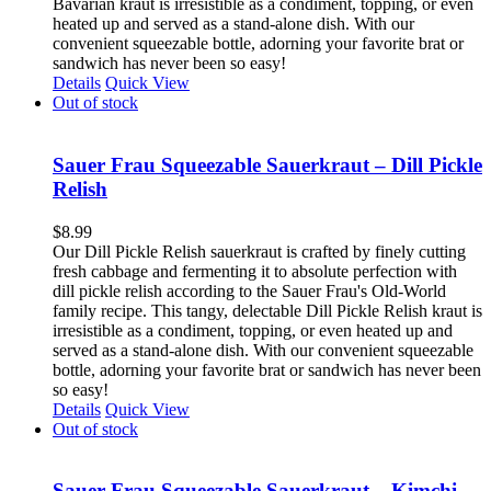
Bavarian kraut is irresistible as a condiment, topping, or even
heated up and served as a stand-alone dish. With our
convenient squeezable bottle, adorning your favorite brat or
sandwich has never been so easy!
Details
Quick View
Out of stock
Sauer Frau Squeezable Sauerkraut – Dill Pickle
Relish
$
8.99
Our Dill Pickle Relish sauerkraut is crafted by finely cutting
fresh cabbage and fermenting it to absolute perfection with
dill pickle relish according to the Sauer Frau's Old-World
family recipe. This tangy, delectable Dill Pickle Relish kraut is
irresistible as a condiment, topping, or even heated up and
served as a stand-alone dish. With our convenient squeezable
bottle, adorning your favorite brat or sandwich has never been
so easy!
Details
Quick View
Out of stock
Sauer Frau Squeezable Sauerkraut – Kimchi