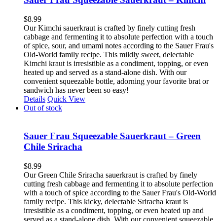
$
8.99
Our Kimchi sauerkraut is crafted by finely cutting fresh
cabbage and fermenting it to absolute perfection with a touch
of spice, sour, and umami notes according to the Sauer Frau's
Old-World family recipe. This mildly sweet, delectable
Kimchi kraut is irresistible as a condiment, topping, or even
heated up and served as a stand-alone dish. With our
convenient squeezable bottle, adorning your favorite brat or
sandwich has never been so easy!
Details
Quick View
Out of stock
Sauer Frau Squeezable Sauerkraut – Green
Chile Sriracha
$
8.99
Our Green Chile Sriracha sauerkraut is crafted by finely
cutting fresh cabbage and fermenting it to absolute perfection
with a touch of spice according to the Sauer Frau's Old-World
family recipe. This kicky, delectable Sriracha kraut is
irresistible as a condiment, topping, or even heated up and
served as a stand-alone dish. With our convenient squeezable