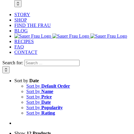
STORY
SHOP
FIND THE FRAU
BLOG
RECIPES
FAQ
CONTACT
Search for:
Sort by
Date
Sort by
Default Order
Sort by
Name
Sort by
Price
Sort by
Date
Sort by
Popularity
Sort by
Rating
Show
12 Products