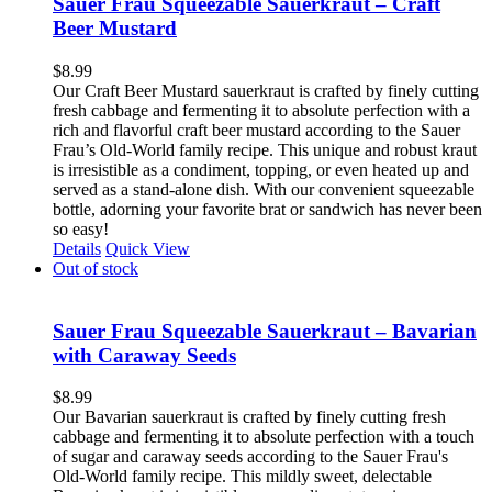
Sauer Frau Squeezable Sauerkraut – Craft
Beer Mustard
$
8.99
Our Craft Beer Mustard sauerkraut is crafted by finely cutting
fresh cabbage and fermenting it to absolute perfection with a
rich and flavorful craft beer mustard according to the Sauer
Frau’s Old-World family recipe. This unique and robust kraut
is irresistible as a condiment, topping, or even heated up and
served as a stand-alone dish. With our convenient squeezable
bottle, adorning your favorite brat or sandwich has never been
so easy!
Details
Quick View
Out of stock
Sauer Frau Squeezable Sauerkraut – Bavarian
with Caraway Seeds
$
8.99
Our Bavarian sauerkraut is crafted by finely cutting fresh
cabbage and fermenting it to absolute perfection with a touch
of sugar and caraway seeds according to the Sauer Frau's
Old-World family recipe. This mildly sweet, delectable