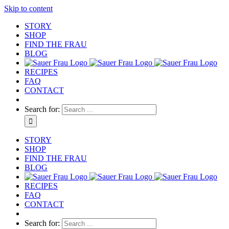
Skip to content
STORY
SHOP
FIND THE FRAU
BLOG
RECIPES
FAQ
CONTACT
Search for:
STORY
SHOP
FIND THE FRAU
BLOG
RECIPES
FAQ
CONTACT
Search for: