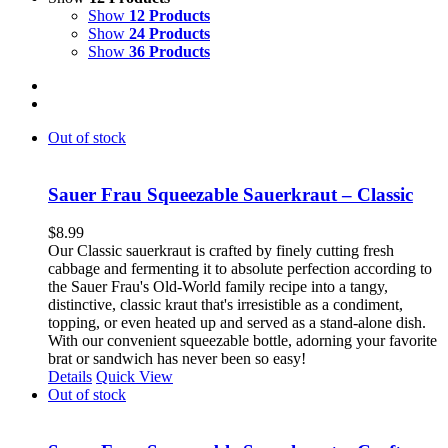
Show
12 Products
Show
24 Products
Show
36 Products
Out of stock
Sauer Frau Squeezable Sauerkraut – Classic
$
8.99
Our Classic sauerkraut is crafted by finely cutting fresh
cabbage and fermenting it to absolute perfection according to
the Sauer Frau's Old-World family recipe into a tangy,
distinctive, classic kraut that's irresistible as a condiment,
topping, or even heated up and served as a stand-alone dish.
With our convenient squeezable bottle, adorning your favorite
brat or sandwich has never been so easy!
Details
Quick View
Out of stock