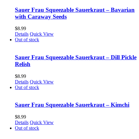
Sauer Frau Squeezable Sauerkraut – Bavarian
with Caraway Seeds
$
8.99
Details
Quick View
Out of stock
Sauer Frau Squeezable Sauerkraut – Dill Pickle
Relish
$
8.99
Details
Quick View
Out of stock
Sauer Frau Squeezable Sauerkraut – Kimchi
$
8.99
Details
Quick View
Out of stock