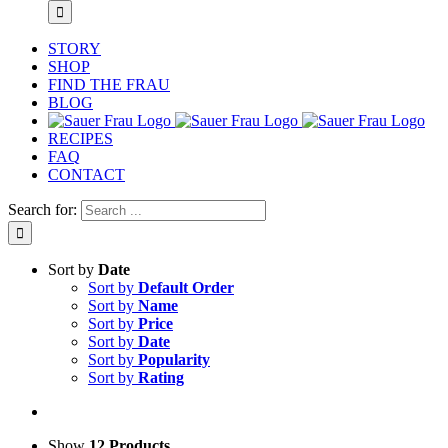
STORY
SHOP
FIND THE FRAU
BLOG
RECIPES
FAQ
CONTACT
Search for:
Sort by
Date
Sort by
Default Order
Sort by
Name
Sort by
Price
Sort by
Date
Sort by
Popularity
Sort by
Rating
Show
12 Products