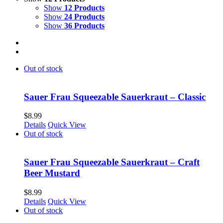
Show
12 Products
Show
24 Products
Show
36 Products
Out of stock
Sauer Frau Squeezable Sauerkraut – Classic
$
8.99
Details
Quick View
Out of stock
Sauer Frau Squeezable Sauerkraut – Craft
Beer Mustard
$
8.99
Details
Quick View
Out of stock