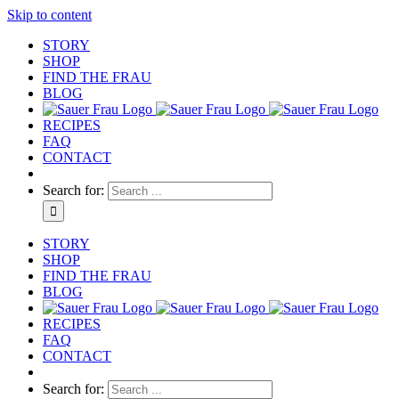
Skip to content
STORY
SHOP
FIND THE FRAU
BLOG
RECIPES
FAQ
CONTACT
Search for:
STORY
SHOP
FIND THE FRAU
BLOG
RECIPES
FAQ
CONTACT
Search for: