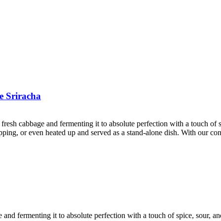
e Sriracha
 fresh cabbage and fermenting it to absolute perfection with a touch of
 topping, or even heated up and served as a stand-alone dish. With our c
e and fermenting it to absolute perfection with a touch of spice, sour, 