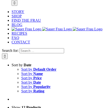
STORY
SHOP
FIND THE FRAU
BLOG
RECIPES
FAQ
CONTACT
Search for:
Sort by
Date
Sort by
Default Order
Sort by
Name
Sort by
Price
Sort by
Date
Sort by
Popularity
Sort by
Rating
Show
12 Products