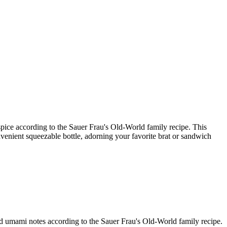
 spice according to the Sauer Frau's Old-World family recipe. This
onvenient squeezable bottle, adorning your favorite brat or sandwich
and umami notes according to the Sauer Frau's Old-World family recipe.