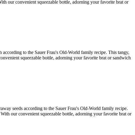
With our convenient squeezable bottle, adorning your favorite brat or
ish according to the Sauer Frau's Old-World family recipe. This tangy,
r convenient squeezable bottle, adorning your favorite brat or sandwich
caraway seeds according to the Sauer Frau's Old-World family recipe.
. With our convenient squeezable bottle, adorning your favorite brat or