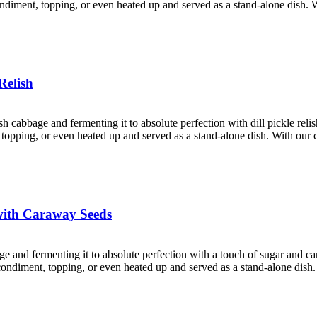
condiment, topping, or even heated up and served as a stand-alone dish. 
Relish
esh cabbage and fermenting it to absolute perfection with dill pickle rel
nt, topping, or even heated up and served as a stand-alone dish. With ou
with Caraway Seeds
age and fermenting it to absolute perfection with a touch of sugar and 
a condiment, topping, or even heated up and served as a stand-alone dish