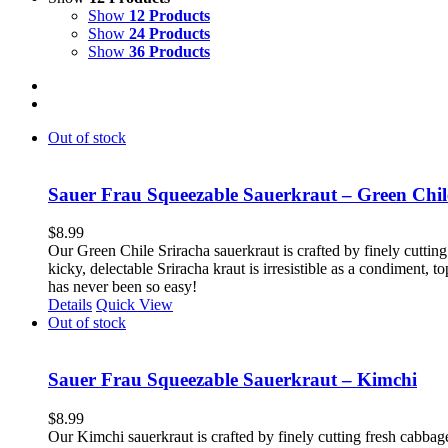
Show
12 Products
Show
24 Products
Show
36 Products
Out of stock
Sauer Frau Squeezable Sauerkraut – Green Chil
$
8.99
Our Green Chile Sriracha sauerkraut is crafted by finely cutting
kicky, delectable Sriracha kraut is irresistible as a condiment,
has never been so easy!
Details
Quick View
Out of stock
Sauer Frau Squeezable Sauerkraut – Kimchi
$
8.99
Our Kimchi sauerkraut is crafted by finely cutting fresh cabbag