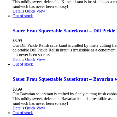
This mildly sweet, delectable Kimchi kraut is irresistible as a 
sandwich has never been so easy!
Details
Quick View
Out of stock
Sauer Frau Squeezable Sauerkraut – Dill Pickle 
$
8.99
Our Dill Pickle Relish sauerkraut is crafted by finely cutting fr
delectable Dill Pickle Relish kraut is irresistible as a condime
has never been so easy!
Details
Quick View
Out of stock
Sauer Frau Squeezable Sauerkraut – Bavarian 
$
8.99
Our Bavarian sauerkraut is crafted by finely cutting fresh cabb
This mildly sweet, delectable Bavarian kraut is irresistible as 
sandwich has never been so easy!
Details
Quick View
Out of stock