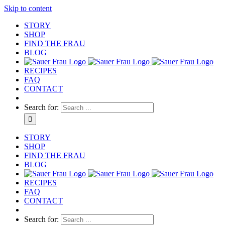
Skip to content
STORY
SHOP
FIND THE FRAU
BLOG
RECIPES
FAQ
CONTACT
Search for:
STORY
SHOP
FIND THE FRAU
BLOG
RECIPES
FAQ
CONTACT
Search for: