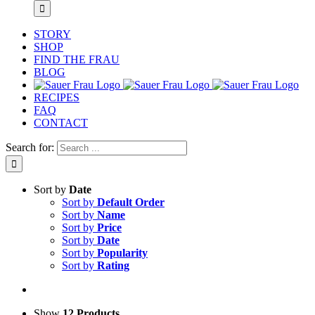
STORY
SHOP
FIND THE FRAU
BLOG
RECIPES
FAQ
CONTACT
Search for:
Sort by
Date
Sort by
Default Order
Sort by
Name
Sort by
Price
Sort by
Date
Sort by
Popularity
Sort by
Rating
Show
12 Products