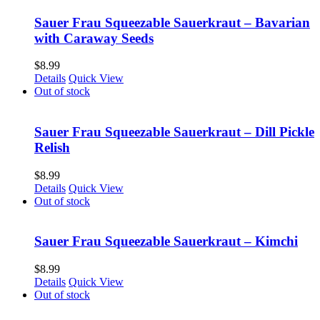
Sauer Frau Squeezable Sauerkraut – Bavarian
with Caraway Seeds
$
8.99
Details
Quick View
Out of stock
Sauer Frau Squeezable Sauerkraut – Dill Pickle
Relish
$
8.99
Details
Quick View
Out of stock
Sauer Frau Squeezable Sauerkraut – Kimchi
$
8.99
Details
Quick View
Out of stock