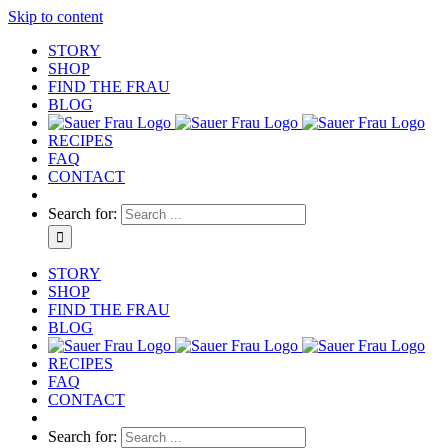
Skip to content
STORY
SHOP
FIND THE FRAU
BLOG
RECIPES
FAQ
CONTACT
Search for:
STORY
SHOP
FIND THE FRAU
BLOG
RECIPES
FAQ
CONTACT
Search for: