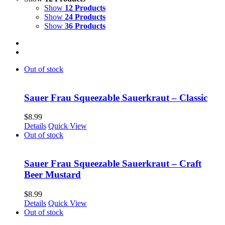
Show
12 Products
Show
24 Products
Show
36 Products
Out of stock
Sauer Frau Squeezable Sauerkraut – Classic
$
8.99
Details
Quick View
Out of stock
Sauer Frau Squeezable Sauerkraut – Craft
Beer Mustard
$
8.99
Details
Quick View
Out of stock