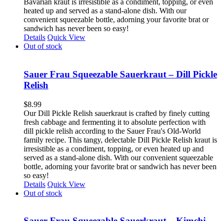
Bavarian kraut is irresistible as a condiment, topping, or even
heated up and served as a stand-alone dish. With our
convenient squeezable bottle, adorning your favorite brat or
sandwich has never been so easy!
Details
Quick View
Out of stock
Sauer Frau Squeezable Sauerkraut – Dill Pickle
Relish
$
8.99
Our Dill Pickle Relish sauerkraut is crafted by finely cutting
fresh cabbage and fermenting it to absolute perfection with
dill pickle relish according to the Sauer Frau's Old-World
family recipe. This tangy, delectable Dill Pickle Relish kraut is
irresistible as a condiment, topping, or even heated up and
served as a stand-alone dish. With our convenient squeezable
bottle, adorning your favorite brat or sandwich has never been
so easy!
Details
Quick View
Out of stock
Sauer Frau Squeezable Sauerkraut – Kimchi