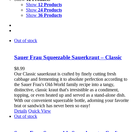
Show
12 Products
Show
24 Products
Show
36 Products
Out of stock
Sauer Frau Squeezable Sauerkraut – Classic
$
8.99
Our Classic sauerkraut is crafted by finely cutting fresh
cabbage and fermenting it to absolute perfection according to
the Sauer Frau's Old-World family recipe into a tangy,
distinctive, classic kraut that's irresistible as a condiment,
topping, or even heated up and served as a stand-alone dish.
With our convenient squeezable bottle, adorning your favorite
brat or sandwich has never been so easy!
Details
Quick View
Out of stock