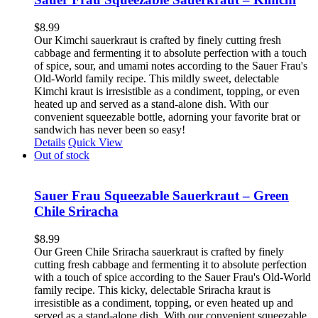
$
8.99
Our Kimchi sauerkraut is crafted by finely cutting fresh
cabbage and fermenting it to absolute perfection with a touch
of spice, sour, and umami notes according to the Sauer Frau's
Old-World family recipe. This mildly sweet, delectable
Kimchi kraut is irresistible as a condiment, topping, or even
heated up and served as a stand-alone dish. With our
convenient squeezable bottle, adorning your favorite brat or
sandwich has never been so easy!
Details
Quick View
Out of stock
Sauer Frau Squeezable Sauerkraut – Green
Chile Sriracha
$
8.99
Our Green Chile Sriracha sauerkraut is crafted by finely
cutting fresh cabbage and fermenting it to absolute perfection
with a touch of spice according to the Sauer Frau's Old-World
family recipe. This kicky, delectable Sriracha kraut is
irresistible as a condiment, topping, or even heated up and
served as a stand-alone dish. With our convenient squeezable