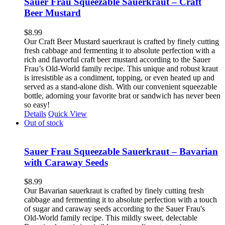
Sauer Frau Squeezable Sauerkraut – Craft
Beer Mustard
$
8.99
Our Craft Beer Mustard sauerkraut is crafted by finely cutting
fresh cabbage and fermenting it to absolute perfection with a
rich and flavorful craft beer mustard according to the Sauer
Frau’s Old-World family recipe. This unique and robust kraut
is irresistible as a condiment, topping, or even heated up and
served as a stand-alone dish. With our convenient squeezable
bottle, adorning your favorite brat or sandwich has never been
so easy!
Details
Quick View
Out of stock
Sauer Frau Squeezable Sauerkraut – Bavarian
with Caraway Seeds
$
8.99
Our Bavarian sauerkraut is crafted by finely cutting fresh
cabbage and fermenting it to absolute perfection with a touch
of sugar and caraway seeds according to the Sauer Frau's
Old-World family recipe. This mildly sweet, delectable