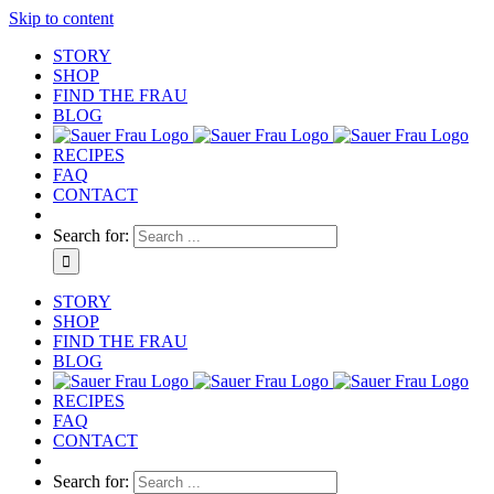
Skip to content
STORY
SHOP
FIND THE FRAU
BLOG
RECIPES
FAQ
CONTACT
Search for:
STORY
SHOP
FIND THE FRAU
BLOG
RECIPES
FAQ
CONTACT
Search for: