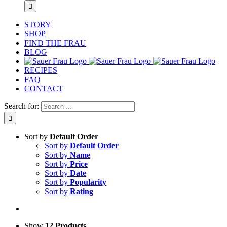
STORY
SHOP
FIND THE FRAU
BLOG
RECIPES
FAQ
CONTACT
Search for:
Sort by
Default Order
Sort by
Default Order
Sort by
Name
Sort by
Price
Sort by
Date
Sort by
Popularity
Sort by
Rating
Show
12 Products