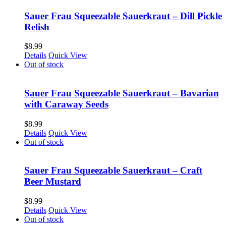
Sauer Frau Squeezable Sauerkraut – Dill Pickle
Relish
$
8.99
Details
Quick View
Out of stock
Sauer Frau Squeezable Sauerkraut – Bavarian
with Caraway Seeds
$
8.99
Details
Quick View
Out of stock
Sauer Frau Squeezable Sauerkraut – Craft
Beer Mustard
$
8.99
Details
Quick View
Out of stock