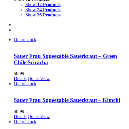
Show
12 Products
Show
24 Products
Show
36 Products
Out of stock
Sauer Frau Squeezable Sauerkraut – Green
Chile Sriracha
$
8.99
Details
Quick View
Out of stock
Sauer Frau Squeezable Sauerkraut – Kimchi
$
8.99
Details
Quick View
Out of stock