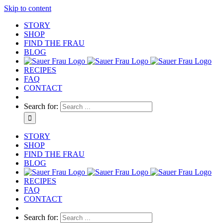
Skip to content
STORY
SHOP
FIND THE FRAU
BLOG
RECIPES
FAQ
CONTACT
Search for:
STORY
SHOP
FIND THE FRAU
BLOG
RECIPES
FAQ
CONTACT
Search for: