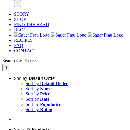
STORY
SHOP
FIND THE FRAU
BLOG
RECIPES
FAQ
CONTACT
Search for:
Sort by
Default Order
Sort by
Default Order
Sort by
Name
Sort by
Price
Sort by
Date
Sort by
Popularity
Sort by
Rating
Show
12 Products