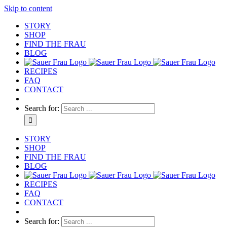
Skip to content
STORY
SHOP
FIND THE FRAU
BLOG
RECIPES
FAQ
CONTACT
Search for:
STORY
SHOP
FIND THE FRAU
BLOG
RECIPES
FAQ
CONTACT
Search for: