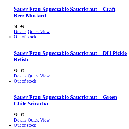
Sauer Frau Squeezable Sauerkraut – Craft
Beer Mustard
$
8.99
Details
Quick View
Out of stock
Sauer Frau Squeezable Sauerkraut – Dill Pickle
Relish
$
8.99
Details
Quick View
Out of stock
Sauer Frau Squeezable Sauerkraut – Green
Chile Sriracha
$
8.99
Details
Quick View
Out of stock