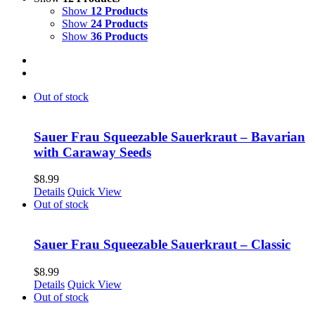
Show
12 Products
Show
24 Products
Show
36 Products
Out of stock
Sauer Frau Squeezable Sauerkraut – Bavarian
with Caraway Seeds
$
8.99
Details
Quick View
Out of stock
Sauer Frau Squeezable Sauerkraut – Classic
$
8.99
Details
Quick View
Out of stock