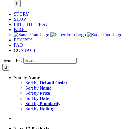
STORY
SHOP
FIND THE FRAU
BLOG
RECIPES
FAQ
CONTACT
Search for:
Sort by
Name
Sort by
Default Order
Sort by
Name
Sort by
Price
Sort by
Date
Sort by
Popularity
Sort by
Rating
Show
12 Products