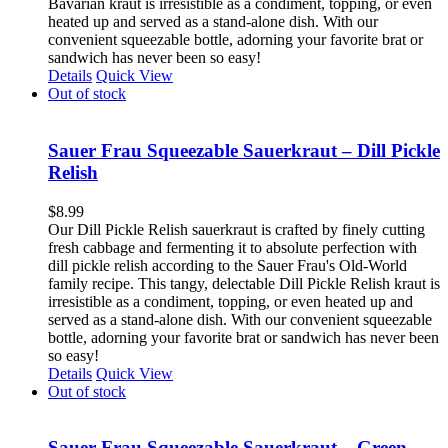
Bavarian kraut is irresistible as a condiment, topping, or even
heated up and served as a stand-alone dish. With our
convenient squeezable bottle, adorning your favorite brat or
sandwich has never been so easy!
Details
Quick View
Out of stock
Sauer Frau Squeezable Sauerkraut – Dill Pickle
Relish
$
8.99
Our Dill Pickle Relish sauerkraut is crafted by finely cutting
fresh cabbage and fermenting it to absolute perfection with
dill pickle relish according to the Sauer Frau's Old-World
family recipe. This tangy, delectable Dill Pickle Relish kraut is
irresistible as a condiment, topping, or even heated up and
served as a stand-alone dish. With our convenient squeezable
bottle, adorning your favorite brat or sandwich has never been
so easy!
Details
Quick View
Out of stock
Sauer Frau Squeezable Sauerkraut – Green