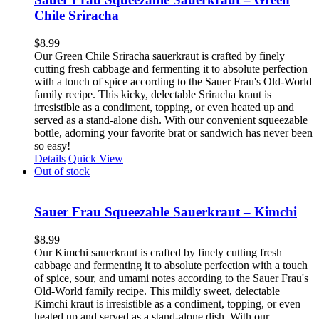
Chile Sriracha
$
8.99
Our Green Chile Sriracha sauerkraut is crafted by finely
cutting fresh cabbage and fermenting it to absolute perfection
with a touch of spice according to the Sauer Frau's Old-World
family recipe. This kicky, delectable Sriracha kraut is
irresistible as a condiment, topping, or even heated up and
served as a stand-alone dish. With our convenient squeezable
bottle, adorning your favorite brat or sandwich has never been
so easy!
Details
Quick View
Out of stock
Sauer Frau Squeezable Sauerkraut – Kimchi
$
8.99
Our Kimchi sauerkraut is crafted by finely cutting fresh
cabbage and fermenting it to absolute perfection with a touch
of spice, sour, and umami notes according to the Sauer Frau's
Old-World family recipe. This mildly sweet, delectable
Kimchi kraut is irresistible as a condiment, topping, or even
heated up and served as a stand-alone dish. With our