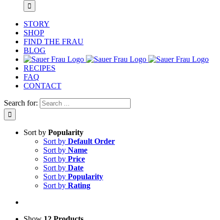
STORY
SHOP
FIND THE FRAU
BLOG
RECIPES
FAQ
CONTACT
Search for:
Sort by
Popularity
Sort by
Default Order
Sort by
Name
Sort by
Price
Sort by
Date
Sort by
Popularity
Sort by
Rating
Show
12 Products