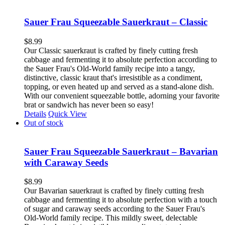
Sauer Frau Squeezable Sauerkraut – Classic
$
8.99
Our Classic sauerkraut is crafted by finely cutting fresh
cabbage and fermenting it to absolute perfection according to
the Sauer Frau's Old-World family recipe into a tangy,
distinctive, classic kraut that's irresistible as a condiment,
topping, or even heated up and served as a stand-alone dish.
With our convenient squeezable bottle, adorning your favorite
brat or sandwich has never been so easy!
Details
Quick View
Out of stock
Sauer Frau Squeezable Sauerkraut – Bavarian
with Caraway Seeds
$
8.99
Our Bavarian sauerkraut is crafted by finely cutting fresh
cabbage and fermenting it to absolute perfection with a touch
of sugar and caraway seeds according to the Sauer Frau's
Old-World family recipe. This mildly sweet, delectable