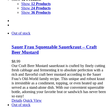
Show
12 Products
Show
24 Products
Show
36 Products
Out of stock
Sauer Frau Squeezable Sauerkraut – Craft
Beer Mustard
$
8.99
Our Craft Beer Mustard sauerkraut is crafted by finely cutting
fresh cabbage and fermenting it to absolute perfection with a
rich and flavorful craft beer mustard according to the Sauer
Frau’s Old-World family recipe. This unique and robust kraut
is irresistible as a condiment, topping, or even heated up and
served as a stand-alone dish. With our convenient squeezable
bottle, adorning your favorite brat or sandwich has never been
so easy!
Details
Quick View
Out of stock