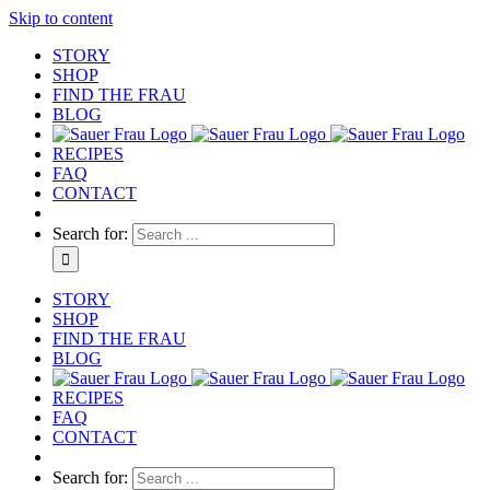
Skip to content
STORY
SHOP
FIND THE FRAU
BLOG
RECIPES
FAQ
CONTACT
Search for:
STORY
SHOP
FIND THE FRAU
BLOG
RECIPES
FAQ
CONTACT
Search for: