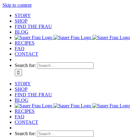
Skip to content
STORY
SHOP
FIND THE FRAU
BLOG
RECIPES
FAQ
CONTACT
Search for:
STORY
SHOP
FIND THE FRAU
BLOG
RECIPES
FAQ
CONTACT
Search for: