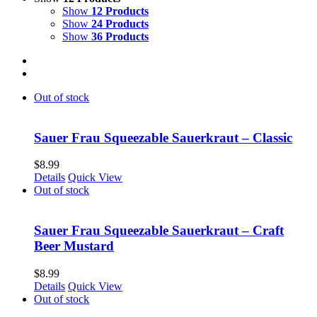
Show
12 Products
Show
24 Products
Show
36 Products
Out of stock
Sauer Frau Squeezable Sauerkraut – Classic
$
8.99
Details
Quick View
Out of stock
Sauer Frau Squeezable Sauerkraut – Craft
Beer Mustard
$
8.99
Details
Quick View
Out of stock