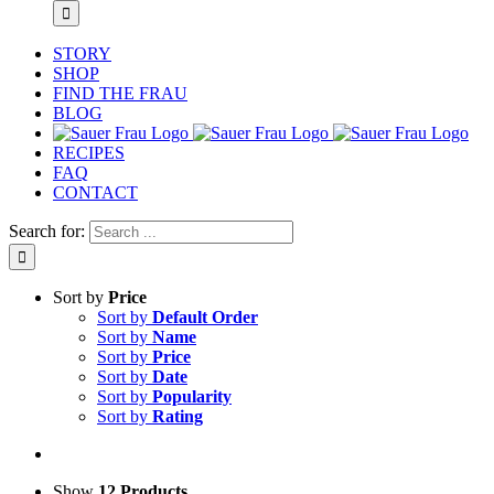
STORY
SHOP
FIND THE FRAU
BLOG
RECIPES
FAQ
CONTACT
Search for:
Sort by
Price
Sort by
Default Order
Sort by
Name
Sort by
Price
Sort by
Date
Sort by
Popularity
Sort by
Rating
Show
12 Products