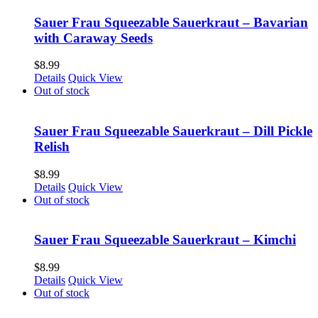
Sauer Frau Squeezable Sauerkraut – Bavarian
with Caraway Seeds
$
8.99
Details
Quick View
Out of stock
Sauer Frau Squeezable Sauerkraut – Dill Pickle
Relish
$
8.99
Details
Quick View
Out of stock
Sauer Frau Squeezable Sauerkraut – Kimchi
$
8.99
Details
Quick View
Out of stock