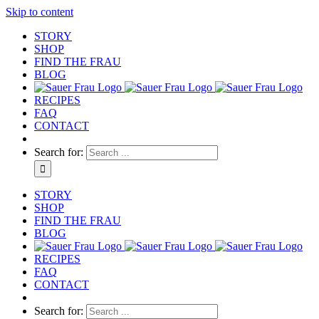
Skip to content
STORY
SHOP
FIND THE FRAU
BLOG
RECIPES
FAQ
CONTACT
Search for:
STORY
SHOP
FIND THE FRAU
BLOG
RECIPES
FAQ
CONTACT
Search for: