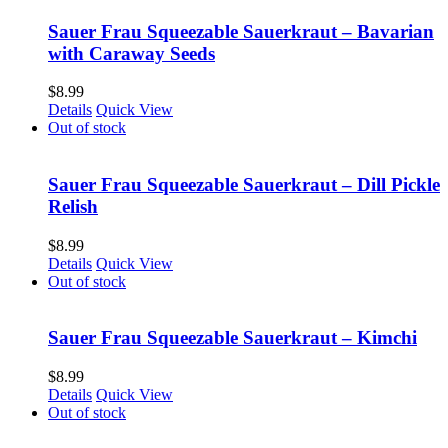
Sauer Frau Squeezable Sauerkraut – Bavarian
with Caraway Seeds
$
8.99
Details
Quick View
Out of stock
Sauer Frau Squeezable Sauerkraut – Dill Pickle
Relish
$
8.99
Details
Quick View
Out of stock
Sauer Frau Squeezable Sauerkraut – Kimchi
$
8.99
Details
Quick View
Out of stock