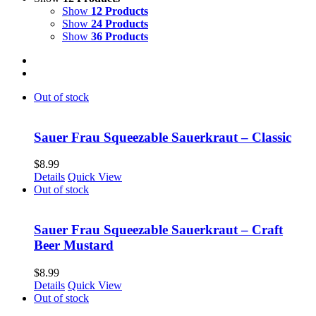
Show
12 Products
Show
24 Products
Show
36 Products
Out of stock
Sauer Frau Squeezable Sauerkraut – Classic
$
8.99
Details
Quick View
Out of stock
Sauer Frau Squeezable Sauerkraut – Craft
Beer Mustard
$
8.99
Details
Quick View
Out of stock