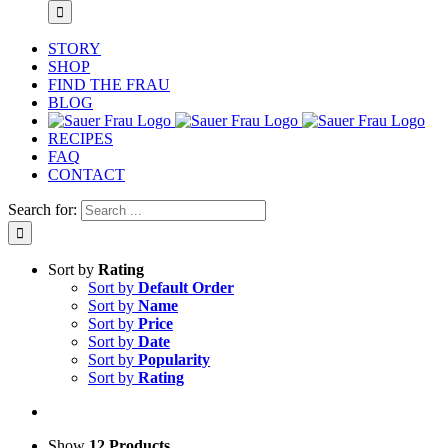
STORY
SHOP
FIND THE FRAU
BLOG
RECIPES
FAQ
CONTACT
Search for:
Sort by
Rating
Sort by
Default Order
Sort by
Name
Sort by
Price
Sort by
Date
Sort by
Popularity
Sort by
Rating
Show
12 Products