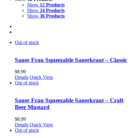
Show
12 Products
Show
24 Products
Show
36 Products
Out of stock
Sauer Frau Squeezable Sauerkraut – Classic
$
8.99
Details
Quick View
Out of stock
Sauer Frau Squeezable Sauerkraut – Craft
Beer Mustard
$
8.99
Details
Quick View
Out of stock