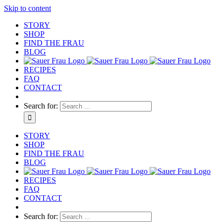
Skip to content
STORY
SHOP
FIND THE FRAU
BLOG
RECIPES
FAQ
CONTACT
Search for:
STORY
SHOP
FIND THE FRAU
BLOG
RECIPES
FAQ
CONTACT
Search for: