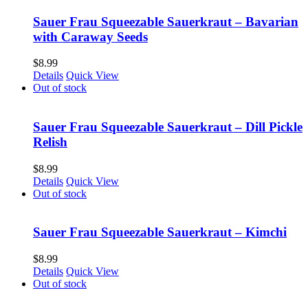
Sauer Frau Squeezable Sauerkraut – Bavarian
with Caraway Seeds
$
8.99
Details
Quick View
Out of stock
Sauer Frau Squeezable Sauerkraut – Dill Pickle
Relish
$
8.99
Details
Quick View
Out of stock
Sauer Frau Squeezable Sauerkraut – Kimchi
$
8.99
Details
Quick View
Out of stock