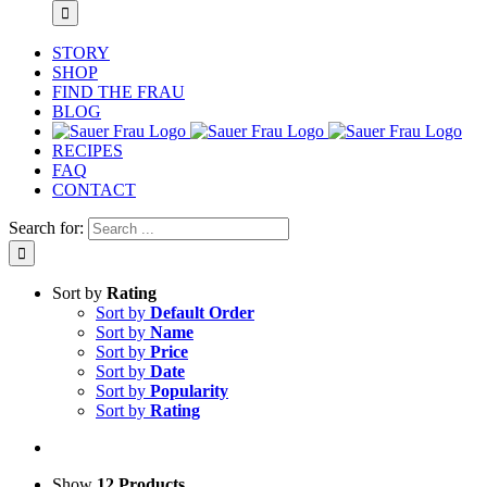
STORY
SHOP
FIND THE FRAU
BLOG
RECIPES
FAQ
CONTACT
Search for:
Sort by
Rating
Sort by
Default Order
Sort by
Name
Sort by
Price
Sort by
Date
Sort by
Popularity
Sort by
Rating
Show
12 Products