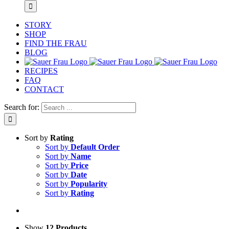
STORY
SHOP
FIND THE FRAU
BLOG
RECIPES
FAQ
CONTACT
Search for:
Sort by
Rating
Sort by
Default Order
Sort by
Name
Sort by
Price
Sort by
Date
Sort by
Popularity
Sort by
Rating
Show
12 Products