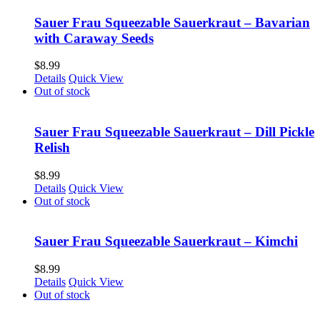
Sauer Frau Squeezable Sauerkraut – Bavarian
with Caraway Seeds
$
8.99
Details
Quick View
Out of stock
Sauer Frau Squeezable Sauerkraut – Dill Pickle
Relish
$
8.99
Details
Quick View
Out of stock
Sauer Frau Squeezable Sauerkraut – Kimchi
$
8.99
Details
Quick View
Out of stock