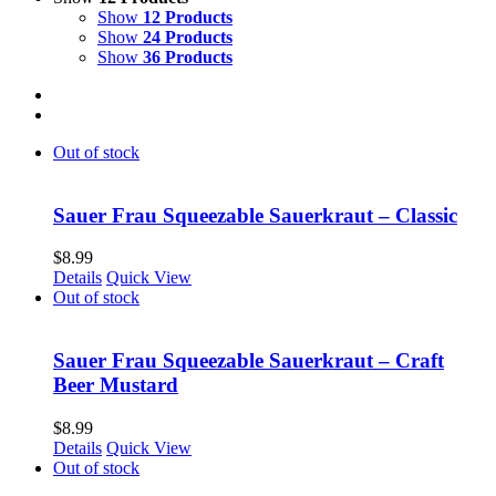
Show
12 Products
Show
24 Products
Show
36 Products
Out of stock
Sauer Frau Squeezable Sauerkraut – Classic
$
8.99
Details
Quick View
Out of stock
Sauer Frau Squeezable Sauerkraut – Craft
Beer Mustard
$
8.99
Details
Quick View
Out of stock