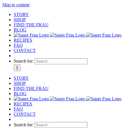
Skip to content
STORY
SHOP
FIND THE FRAU
BLOG
RECIPES
FAQ
CONTACT
Search for:
STORY
SHOP
FIND THE FRAU
BLOG
RECIPES
FAQ
CONTACT
Search for: