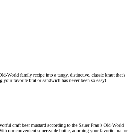
d-World family recipe into a tangy, distinctive, classic kraut that's
ng your favorite brat or sandwich has never been so easy!
lavorful craft beer mustard according to the Sauer Frau’s Old-World
With our convenient squeezable bottle, adorning your favorite brat or