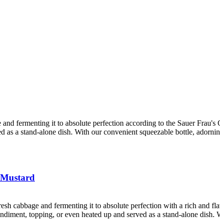
 and fermenting it to absolute perfection according to the Sauer Frau's Ol
ved as a stand-alone dish. With our convenient squeezable bottle, adorni
 Mustard
resh cabbage and fermenting it to absolute perfection with a rich and f
 condiment, topping, or even heated up and served as a stand-alone dish. 