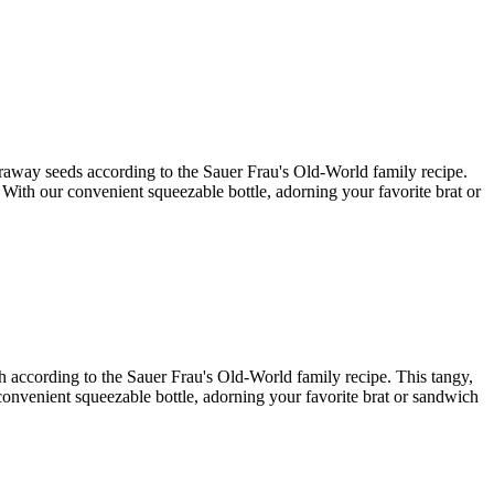
caraway seeds according to the Sauer Frau's Old-World family recipe.
. With our convenient squeezable bottle, adorning your favorite brat or
ish according to the Sauer Frau's Old-World family recipe. This tangy,
r convenient squeezable bottle, adorning your favorite brat or sandwich