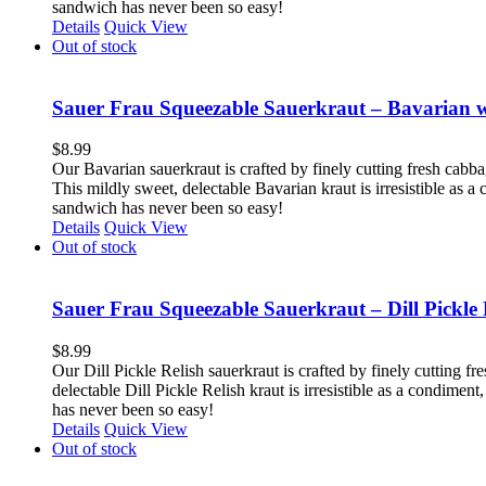
sandwich has never been so easy!
Details
Quick View
Out of stock
Sauer Frau Squeezable Sauerkraut – Bavarian 
$
8.99
Our Bavarian sauerkraut is crafted by finely cutting fresh cabb
This mildly sweet, delectable Bavarian kraut is irresistible as 
sandwich has never been so easy!
Details
Quick View
Out of stock
Sauer Frau Squeezable Sauerkraut – Dill Pickle 
$
8.99
Our Dill Pickle Relish sauerkraut is crafted by finely cutting fr
delectable Dill Pickle Relish kraut is irresistible as a condime
has never been so easy!
Details
Quick View
Out of stock