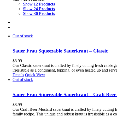
Show
12 Products
Show
24 Products
Show
36 Products
Out of stock
Sauer Frau Squeezable Sauerkraut – Classic
$
8.99
Our Classic sauerkraut is crafted by finely cutting fresh cabbage
irresistible as a condiment, topping, or even heated up and ser
Details
Quick View
Out of stock
Sauer Frau Squeezable Sauerkraut – Craft Beer
$
8.99
Our Craft Beer Mustard sauerkraut is crafted by finely cutting f
family recipe. This unique and robust kraut is irresistible as a