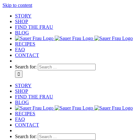
Skip to content
STORY
SHOP
FIND THE FRAU
BLOG
RECIPES
FAQ
CONTACT
Search for:
STORY
SHOP
FIND THE FRAU
BLOG
RECIPES
FAQ
CONTACT
Search for: