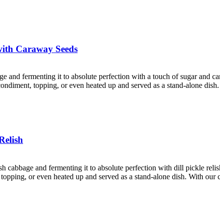
with Caraway Seeds
age and fermenting it to absolute perfection with a touch of sugar and 
a condiment, topping, or even heated up and served as a stand-alone dish
Relish
esh cabbage and fermenting it to absolute perfection with dill pickle rel
nt, topping, or even heated up and served as a stand-alone dish. With ou