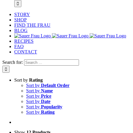
STORY
SHOP
FIND THE FRAU
BLOG
RECIPES
FAQ
CONTACT
Search for:
Sort by
Rating
Sort by
Default Order
Sort by
Name
Sort by
Price
Sort by
Date
Sort by
Popularity
Sort by
Rating
Show
12 Products