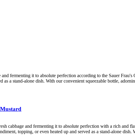
 and fermenting it to absolute perfection according to the Sauer Frau's Ol
ved as a stand-alone dish. With our convenient squeezable bottle, adorni
 Mustard
resh cabbage and fermenting it to absolute perfection with a rich and f
 condiment, topping, or even heated up and served as a stand-alone dish. 