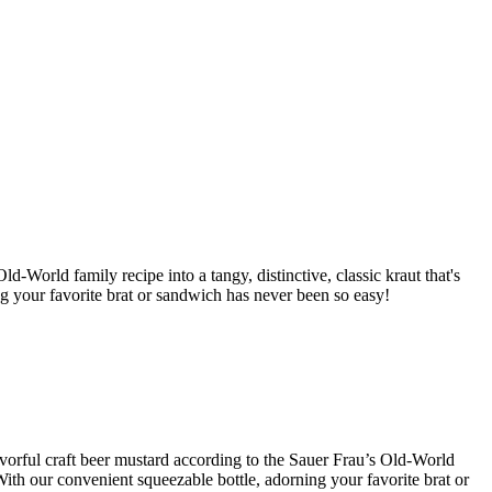
d-World family recipe into a tangy, distinctive, classic kraut that's
ng your favorite brat or sandwich has never been so easy!
lavorful craft beer mustard according to the Sauer Frau’s Old-World
With our convenient squeezable bottle, adorning your favorite brat or