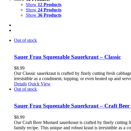
Show
12 Products
Show
24 Products
Show
36 Products
Out of stock
Sauer Frau Squeezable Sauerkraut – Classic
$
8.99
Our Classic sauerkraut is crafted by finely cutting fresh cabbage
irresistible as a condiment, topping, or even heated up and ser
Details
Quick View
Out of stock
Sauer Frau Squeezable Sauerkraut – Craft Beer
$
8.99
Our Craft Beer Mustard sauerkraut is crafted by finely cutting f
family recipe. This unique and robust kraut is irresistible as a