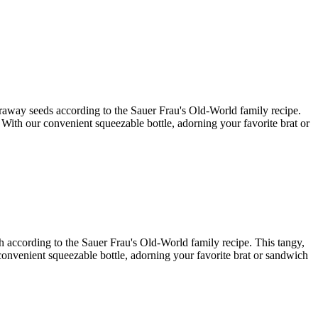
caraway seeds according to the Sauer Frau's Old-World family recipe.
. With our convenient squeezable bottle, adorning your favorite brat or
ish according to the Sauer Frau's Old-World family recipe. This tangy,
r convenient squeezable bottle, adorning your favorite brat or sandwich