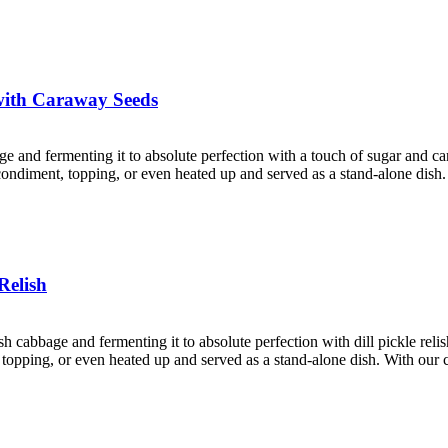
with Caraway Seeds
age and fermenting it to absolute perfection with a touch of sugar and 
a condiment, topping, or even heated up and served as a stand-alone dish
Relish
esh cabbage and fermenting it to absolute perfection with dill pickle rel
nt, topping, or even heated up and served as a stand-alone dish. With ou