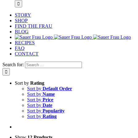
STORY
SHOP
FIND THE FRAU
BLOG
RECIPES
FAQ
CONTACT
Search for:
Sort by
Rating
Sort by
Default Order
Sort by
Name
Sort by
Price
Sort by
Date
Sort by
Popularity
Sort by
Rating
Show
12 Products