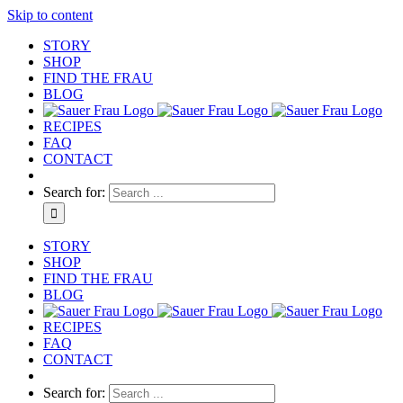
Skip to content
STORY
SHOP
FIND THE FRAU
BLOG
RECIPES
FAQ
CONTACT
Search for:
STORY
SHOP
FIND THE FRAU
BLOG
RECIPES
FAQ
CONTACT
Search for: