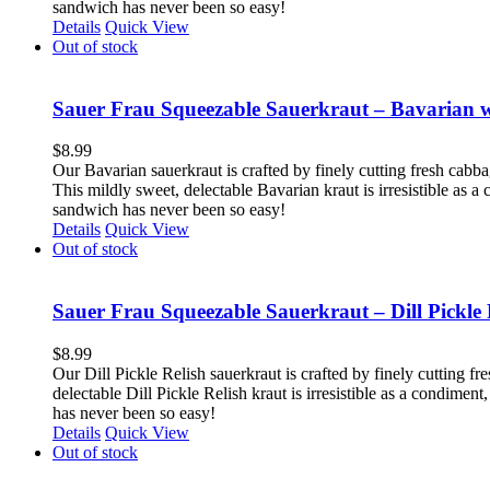
sandwich has never been so easy!
Details
Quick View
Out of stock
Sauer Frau Squeezable Sauerkraut – Bavarian 
$
8.99
Our Bavarian sauerkraut is crafted by finely cutting fresh cabb
This mildly sweet, delectable Bavarian kraut is irresistible as 
sandwich has never been so easy!
Details
Quick View
Out of stock
Sauer Frau Squeezable Sauerkraut – Dill Pickle 
$
8.99
Our Dill Pickle Relish sauerkraut is crafted by finely cutting fr
delectable Dill Pickle Relish kraut is irresistible as a condime
has never been so easy!
Details
Quick View
Out of stock