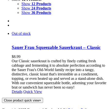
Show
12 Products
Show
24 Products
Show
36 Products
Out of stock
Sauer Frau Squeezable Sauerkraut – Classic
$
8.99
Our Classic sauerkraut is crafted by finely cutting fresh
cabbage and fermenting it to absolute perfection according to
the Sauer Frau's Old-World family recipe into a tangy,
distinctive, classic kraut that's irresistible as a condiment,
topping, or even heated up and served as a stand-alone dish.
With our convenient squeezable bottle, adorning your favorite
brat or sandwich has never been so easy!
Details
Quick View
Close product quick view
×