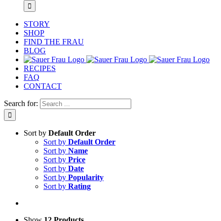
STORY
SHOP
FIND THE FRAU
BLOG
RECIPES
FAQ
CONTACT
Search for:
Sort by
Default Order
Sort by
Default Order
Sort by
Name
Sort by
Price
Sort by
Date
Sort by
Popularity
Sort by
Rating
Show
12 Products