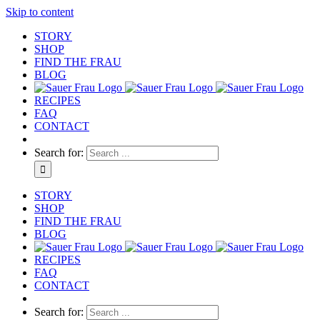
Skip to content
STORY
SHOP
FIND THE FRAU
BLOG
RECIPES
FAQ
CONTACT
Search for:
STORY
SHOP
FIND THE FRAU
BLOG
RECIPES
FAQ
CONTACT
Search for: