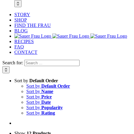
STORY
SHOP
FIND THE FRAU
BLOG
RECIPES
FAQ
CONTACT
Search for:
Sort by
Default Order
Sort by
Default Order
Sort by
Name
Sort by
Price
Sort by
Date
Sort by
Popularity
Sort by
Rating
Show
12 Products