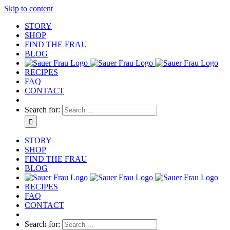
Skip to content
STORY
SHOP
FIND THE FRAU
BLOG
RECIPES
FAQ
CONTACT
Search for:
STORY
SHOP
FIND THE FRAU
BLOG
RECIPES
FAQ
CONTACT
Search for: