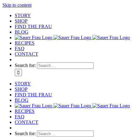
Skip to content
STORY
SHOP
FIND THE FRAU
BLOG
RECIPES
FAQ
CONTACT
Search for:
STORY
SHOP
FIND THE FRAU
BLOG
RECIPES
FAQ
CONTACT
Search for: