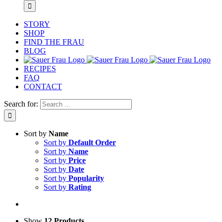
STORY
SHOP
FIND THE FRAU
BLOG
RECIPES
FAQ
CONTACT
Search for:
Sort by
Name
Sort by
Default Order
Sort by
Name
Sort by
Price
Sort by
Date
Sort by
Popularity
Sort by
Rating
Show
12 Products