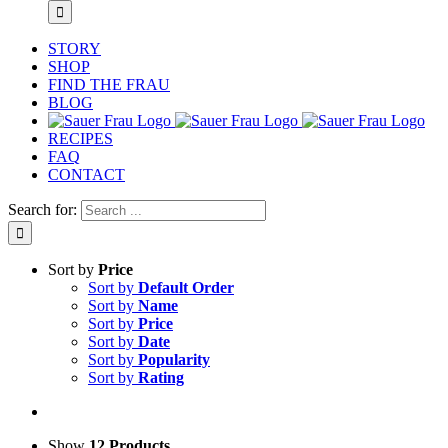
STORY
SHOP
FIND THE FRAU
BLOG
RECIPES
FAQ
CONTACT
Search for:
Sort by
Price
Sort by
Default Order
Sort by
Name
Sort by
Price
Sort by
Date
Sort by
Popularity
Sort by
Rating
Show
12 Products