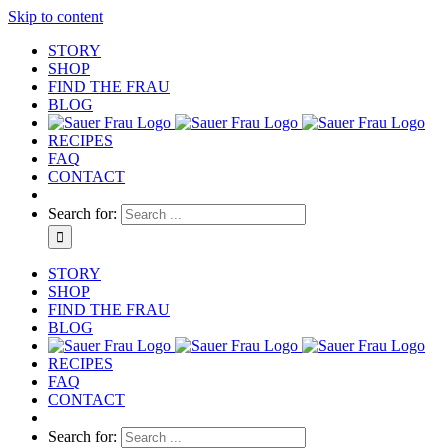
Skip to content
STORY
SHOP
FIND THE FRAU
BLOG
RECIPES
FAQ
CONTACT
Search for:
STORY
SHOP
FIND THE FRAU
BLOG
RECIPES
FAQ
CONTACT
Search for: