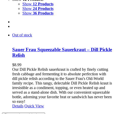
Show
12 Products
Show
24 Products
Show
36 Products
Out of stock
Sauer Frau Squeezable Sauerkraut – Dill Pickle
Relish
$
8.99
Our Dill Pickle Relish sauerkraut is crafted by finely cutting
fresh cabbage and fermenting it to absolute perfection with
dill pickle relish according to the Sauer Frau's Old-World
family recipe. This tangy, delectable Dill Pickle Relish kraut is
irresistible as a condiment, topping, or even heated up and
served as a stand-alone dish. With our convenient squeezable
bottle, adorning your favorite brat or sandwich has never been
so easy!
Details
Quick View