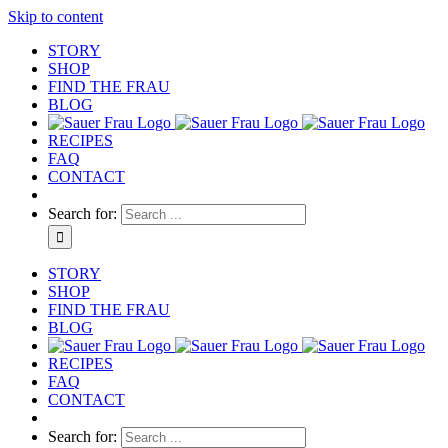
Skip to content
STORY
SHOP
FIND THE FRAU
BLOG
RECIPES
FAQ
CONTACT
Search for:
STORY
SHOP
FIND THE FRAU
BLOG
RECIPES
FAQ
CONTACT
Search for: