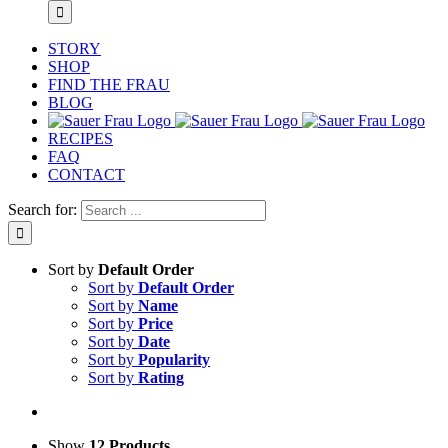
STORY
SHOP
FIND THE FRAU
BLOG
RECIPES
FAQ
CONTACT
Search for:
Sort by
Default Order
Sort by
Default Order
Sort by
Name
Sort by
Price
Sort by
Date
Sort by
Popularity
Sort by
Rating
Show
12 Products