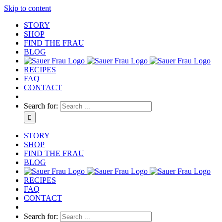
Skip to content
STORY
SHOP
FIND THE FRAU
BLOG
RECIPES
FAQ
CONTACT
Search for:
STORY
SHOP
FIND THE FRAU
BLOG
RECIPES
FAQ
CONTACT
Search for: