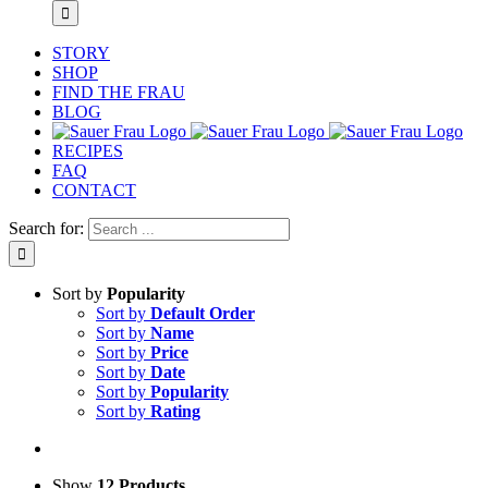
STORY
SHOP
FIND THE FRAU
BLOG
RECIPES
FAQ
CONTACT
Search for:
Sort by
Popularity
Sort by
Default Order
Sort by
Name
Sort by
Price
Sort by
Date
Sort by
Popularity
Sort by
Rating
Show
12 Products