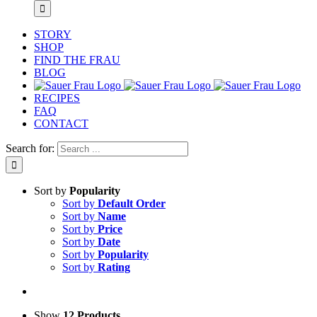
STORY
SHOP
FIND THE FRAU
BLOG
RECIPES
FAQ
CONTACT
Search for:
Sort by
Popularity
Sort by
Default Order
Sort by
Name
Sort by
Price
Sort by
Date
Sort by
Popularity
Sort by
Rating
Show
12 Products