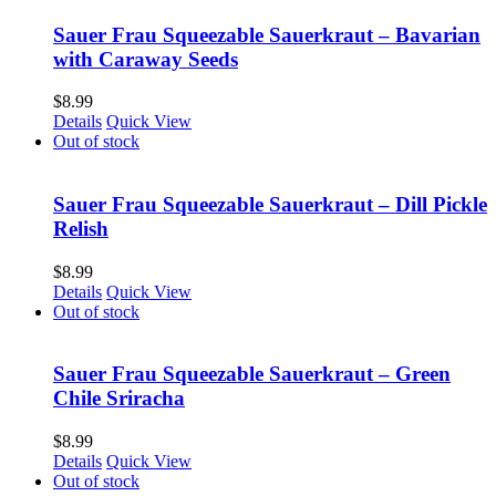
Sauer Frau Squeezable Sauerkraut – Bavarian
with Caraway Seeds
$
8.99
Details
Quick View
Out of stock
Sauer Frau Squeezable Sauerkraut – Dill Pickle
Relish
$
8.99
Details
Quick View
Out of stock
Sauer Frau Squeezable Sauerkraut – Green
Chile Sriracha
$
8.99
Details
Quick View
Out of stock