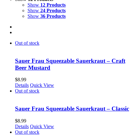
Show
12 Products
Show
24 Products
Show
36 Products
Out of stock
Sauer Frau Squeezable Sauerkraut – Craft
Beer Mustard
$
8.99
Details
Quick View
Out of stock
Sauer Frau Squeezable Sauerkraut – Classic
$
8.99
Details
Quick View
Out of stock