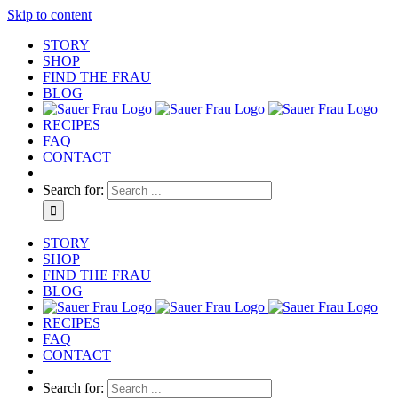
Skip to content
STORY
SHOP
FIND THE FRAU
BLOG
RECIPES
FAQ
CONTACT
Search for:
STORY
SHOP
FIND THE FRAU
BLOG
RECIPES
FAQ
CONTACT
Search for: