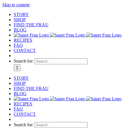
Skip to content
STORY
SHOP
FIND THE FRAU
BLOG
RECIPES
FAQ
CONTACT
Search for:
STORY
SHOP
FIND THE FRAU
BLOG
RECIPES
FAQ
CONTACT
Search for: