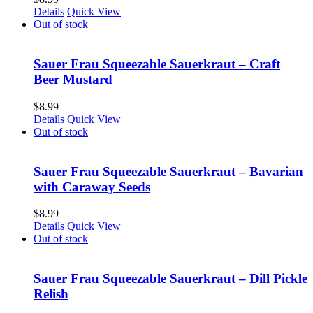
Details
Quick View
Out of stock
Sauer Frau Squeezable Sauerkraut – Craft
Beer Mustard
$
8.99
Details
Quick View
Out of stock
Sauer Frau Squeezable Sauerkraut – Bavarian
with Caraway Seeds
$
8.99
Details
Quick View
Out of stock
Sauer Frau Squeezable Sauerkraut – Dill Pickle
Relish