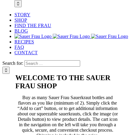
STORY
SHOP
FIND THE FRAU
BLOG
RECIPES
FAQ
CONTACT
Search for:
WELCOME TO THE SAUER
FRAU SHOP
Buy as many Sauer Frau Sauerkraut bottles and
flavors as you like (minimum of 2). Simply click the
“Add to cart” button, or to get additional information
about our squeezable sauerkrauts, click the image (or
Details button) to view product details. The cart icon
in the navigation on the left will take you through a
quick, secure, and convenient checkout process.