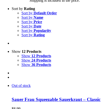
Shipping is included in the price.
Sort by
Rating
Sort by
Default Order
Sort by
Name
Sort by
Price
Sort by
Date
Sort by
Popularity
Sort by
Rating
Show
12 Products
Show
12 Products
Show
24 Products
Show
36 Products
Out of stock
Sauer Frau Squeezable Sauerkraut – Classic
$
8.99