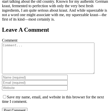
start talking about the old country. Known for my authentic German
kraut, fermented to perfection with only the very best fresh
ingredients, I am quite serious about kraut. And while squeezable is
not a word one might associate with me, my squeezable kraut—the
first of its kind—most certainly is.
Leave A Comment
Comment
Save my name, email, and website in this browser for the next
time I comment.