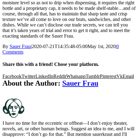
moisture level so as not to drip when dispensing, it requires the right
bottle and a proprietary cap, it needs to be made shelf-stable…and of
course, through all that, has to maintain that sharp taste and crisp
texture we’ve all come to love on our brats, sandwiches, and other
dishes. While we can’t disclose our trade secrets, we can tell you
that it’s taken years of trial and error to get it right, and to meet the
exacting standards of the Sauer Frau.
By
Sauer Frau
|
2020-07-21T14:35:48-05:00
May 1st, 2020
|
0
Comments
Share this with a friend! Chose your platform.
Facebook
Twitter
LinkedIn
Reddit
Whatsapp
Tumblr
Pinterest
Vk
Email
About the Author:
Sauer Frau
I have no time for the eccentric or offbeat—I don’t enjoy theater,
novels, art, or other human beings. Suggest an idea to me, and I will
disapprove: “I don’t go for that.” But mention sauerkraut and I'll