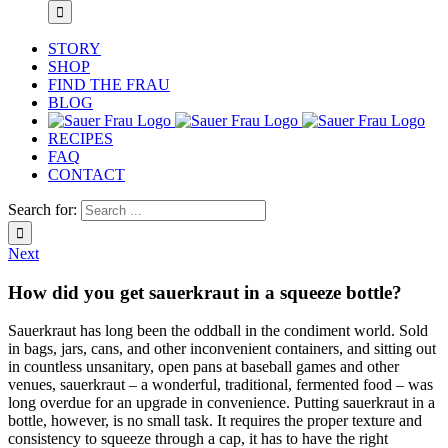
STORY
SHOP
FIND THE FRAU
BLOG
RECIPES
FAQ
CONTACT
Search for:
Next
How did you get sauerkraut in a squeeze bottle?
Sauerkraut has long been the oddball in the condiment world. Sold
in bags, jars, cans, and other inconvenient containers, and sitting out
in countless unsanitary, open pans at baseball games and other
venues, sauerkraut – a wonderful, traditional, fermented food – was
long overdue for an upgrade in convenience. Putting sauerkraut in a
bottle, however, is no small task. It requires the proper texture and
consistency to squeeze through a cap, it has to have the right