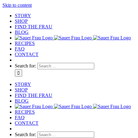
Skip to content
STORY
SHOP
FIND THE FRAU
BLOG
RECIPES
FAQ
CONTACT
Search for:
STORY
SHOP
FIND THE FRAU
BLOG
RECIPES
FAQ
CONTACT
Search for: