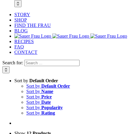
STORY
SHOP
FIND THE FRAU
BLOG
RECIPES
FAQ
CONTACT
Search for:
Sort by
Default Order
Sort by
Default Order
Sort by
Name
Sort by
Price
Sort by
Date
Sort by
Popularity
Sort by
Rating
Show
12 Products