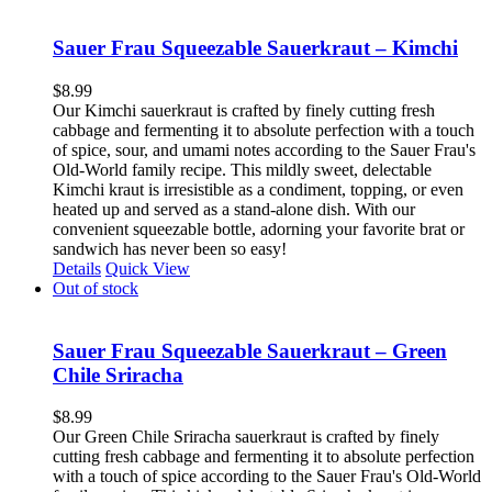
Sauer Frau Squeezable Sauerkraut – Kimchi
$
8.99
Our Kimchi sauerkraut is crafted by finely cutting fresh
cabbage and fermenting it to absolute perfection with a touch
of spice, sour, and umami notes according to the Sauer Frau's
Old-World family recipe. This mildly sweet, delectable
Kimchi kraut is irresistible as a condiment, topping, or even
heated up and served as a stand-alone dish. With our
convenient squeezable bottle, adorning your favorite brat or
sandwich has never been so easy!
Details
Quick View
Out of stock
Sauer Frau Squeezable Sauerkraut – Green
Chile Sriracha
$
8.99
Our Green Chile Sriracha sauerkraut is crafted by finely
cutting fresh cabbage and fermenting it to absolute perfection
with a touch of spice according to the Sauer Frau's Old-World