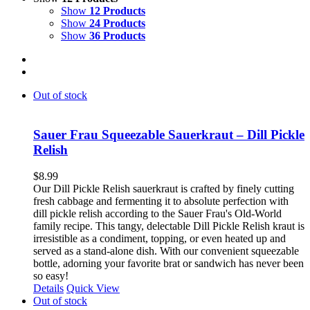
Show
12 Products
Show
24 Products
Show
36 Products
Out of stock
Sauer Frau Squeezable Sauerkraut – Dill Pickle
Relish
$
8.99
Our Dill Pickle Relish sauerkraut is crafted by finely cutting
fresh cabbage and fermenting it to absolute perfection with
dill pickle relish according to the Sauer Frau's Old-World
family recipe. This tangy, delectable Dill Pickle Relish kraut is
irresistible as a condiment, topping, or even heated up and
served as a stand-alone dish. With our convenient squeezable
bottle, adorning your favorite brat or sandwich has never been
so easy!
Details
Quick View
Out of stock