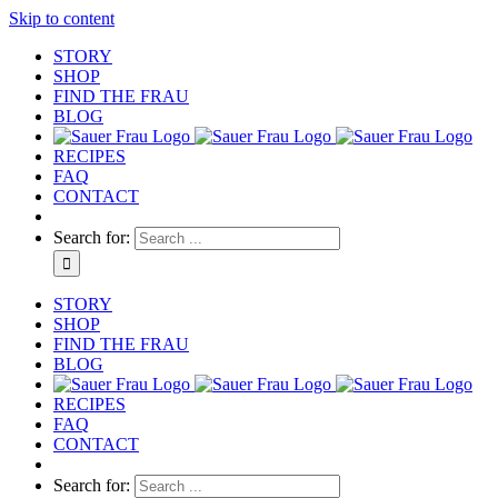
Skip to content
STORY
SHOP
FIND THE FRAU
BLOG
RECIPES
FAQ
CONTACT
Search for:
STORY
SHOP
FIND THE FRAU
BLOG
RECIPES
FAQ
CONTACT
Search for: