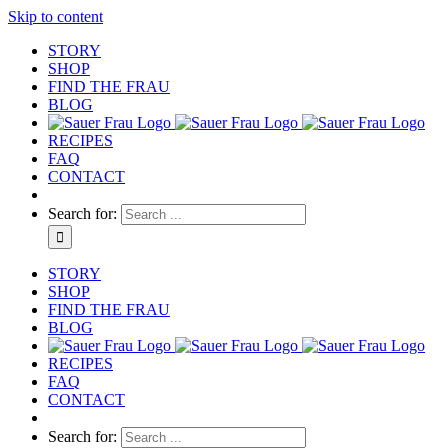
Skip to content
STORY
SHOP
FIND THE FRAU
BLOG
RECIPES
FAQ
CONTACT
Search for:
STORY
SHOP
FIND THE FRAU
BLOG
RECIPES
FAQ
CONTACT
Search for: