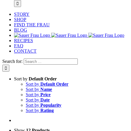
STORY
SHOP
FIND THE FRAU
BLOG
RECIPES
FAQ
CONTACT
Search for:
Sort by
Default Order
Sort by
Default Order
Sort by
Name
Sort by
Price
Sort by
Date
Sort by
Popularity
Sort by
Rating
Show
12 Products