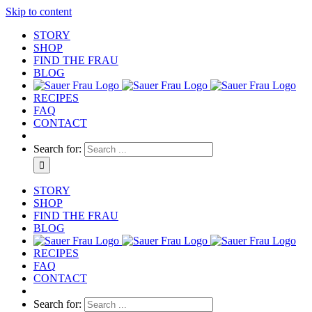
Skip to content
STORY
SHOP
FIND THE FRAU
BLOG
RECIPES
FAQ
CONTACT
Search for:
STORY
SHOP
FIND THE FRAU
BLOG
RECIPES
FAQ
CONTACT
Search for: