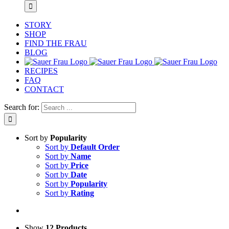
STORY
SHOP
FIND THE FRAU
BLOG
RECIPES
FAQ
CONTACT
Search for:
Sort by
Popularity
Sort by
Default Order
Sort by
Name
Sort by
Price
Sort by
Date
Sort by
Popularity
Sort by
Rating
Show
12 Products