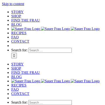
Skip to content
STORY
SHOP
FIND THE FRAU
BLOG
RECIPES
FAQ
CONTACT
Search for:
STORY
SHOP
FIND THE FRAU
BLOG
RECIPES
FAQ
CONTACT
Search for: