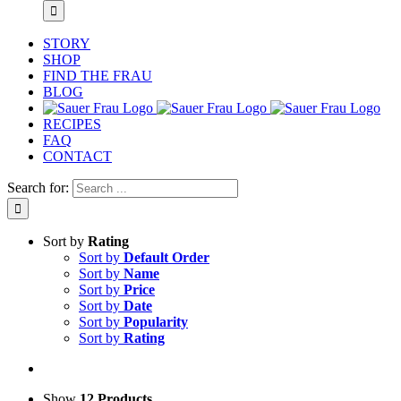
STORY
SHOP
FIND THE FRAU
BLOG
RECIPES
FAQ
CONTACT
Search for:
Sort by
Rating
Sort by
Default Order
Sort by
Name
Sort by
Price
Sort by
Date
Sort by
Popularity
Sort by
Rating
Show
12 Products