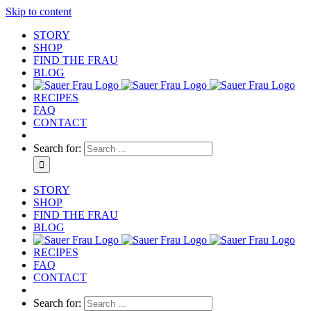
Skip to content
STORY
SHOP
FIND THE FRAU
BLOG
RECIPES
FAQ
CONTACT
Search for:
STORY
SHOP
FIND THE FRAU
BLOG
RECIPES
FAQ
CONTACT
Search for: