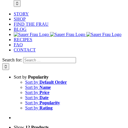
STORY
SHOP
FIND THE FRAU
BLOG
RECIPES
FAQ
CONTACT
Search for:
Sort by
Popularity
Sort by
Default Order
Sort by
Name
Sort by
Price
Sort by
Date
Sort by
Popularity
Sort by
Rating
Show
12 Products