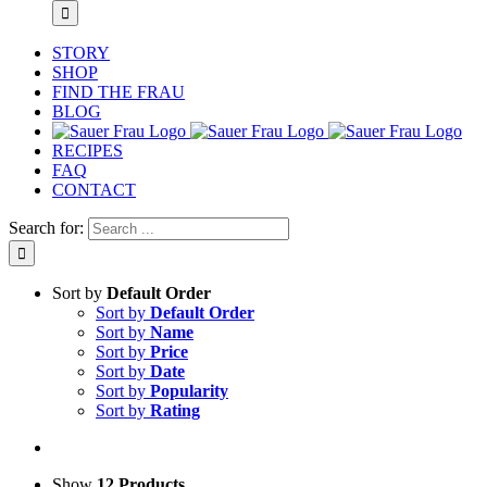
STORY
SHOP
FIND THE FRAU
BLOG
RECIPES
FAQ
CONTACT
Search for:
Sort by
Default Order
Sort by
Default Order
Sort by
Name
Sort by
Price
Sort by
Date
Sort by
Popularity
Sort by
Rating
Show
12 Products