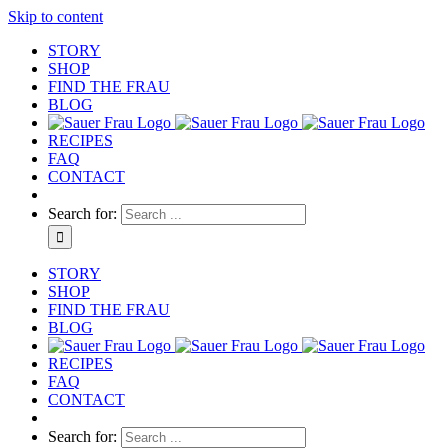
Skip to content
STORY
SHOP
FIND THE FRAU
BLOG
RECIPES
FAQ
CONTACT
Search for:
STORY
SHOP
FIND THE FRAU
BLOG
RECIPES
FAQ
CONTACT
Search for: