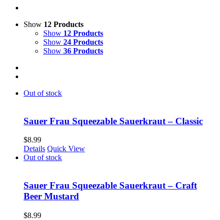
Show
12 Products
Show
12 Products
Show
24 Products
Show
36 Products
Out of stock
Sauer Frau Squeezable Sauerkraut – Classic
$
8.99
Details
Quick View
Out of stock
Sauer Frau Squeezable Sauerkraut – Craft
Beer Mustard
$
8.99