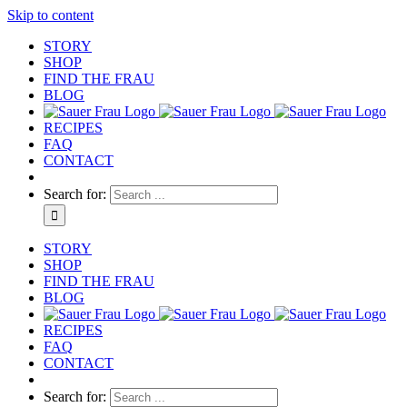
Skip to content
STORY
SHOP
FIND THE FRAU
BLOG
RECIPES
FAQ
CONTACT
Search for:
STORY
SHOP
FIND THE FRAU
BLOG
RECIPES
FAQ
CONTACT
Search for: