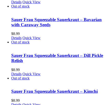
Details
Quick View
Out of stock
Sauer Frau Squeezable Sauerkraut – Bavarian
with Caraway Seeds
$
8.99
Details
Quick View
Out of stock
Sauer Frau Squeezable Sauerkraut – Dill Pickle
Relish
$
8.99
Details
Quick View
Out of stock
Sauer Frau Squeezable Sauerkraut – Kimchi
$
8.99
Details
Quick View