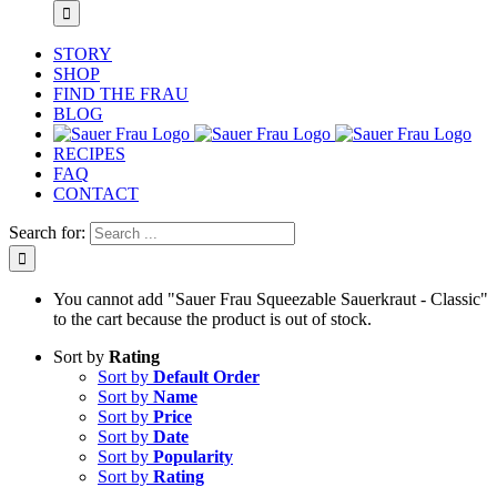
STORY
SHOP
FIND THE FRAU
BLOG
RECIPES
FAQ
CONTACT
Search for:
You cannot add "Sauer Frau Squeezable Sauerkraut - Classic"
to the cart because the product is out of stock.
Sort by
Rating
Sort by
Default Order
Sort by
Name
Sort by
Price
Sort by
Date
Sort by
Popularity
Sort by
Rating