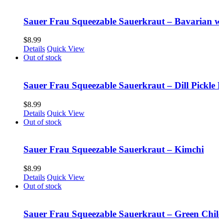
Sauer Frau Squeezable Sauerkraut – Bavarian 
$
8.99
Details
Quick View
Out of stock
Sauer Frau Squeezable Sauerkraut – Dill Pickle 
$
8.99
Details
Quick View
Out of stock
Sauer Frau Squeezable Sauerkraut – Kimchi
$
8.99
Details
Quick View
Out of stock
Sauer Frau Squeezable Sauerkraut – Green Chil