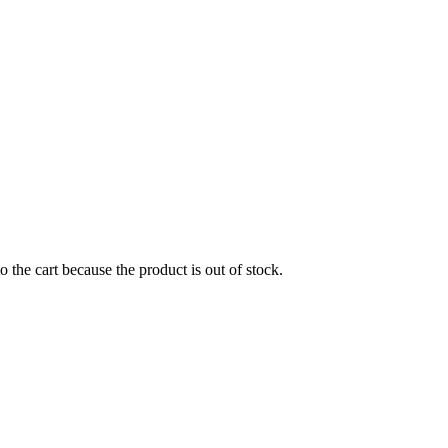
the cart because the product is out of stock.