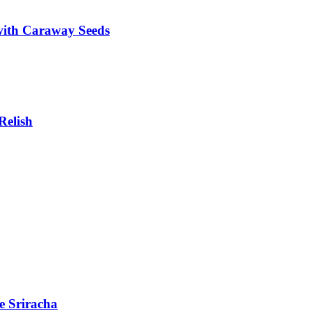
with Caraway Seeds
Relish
e Sriracha