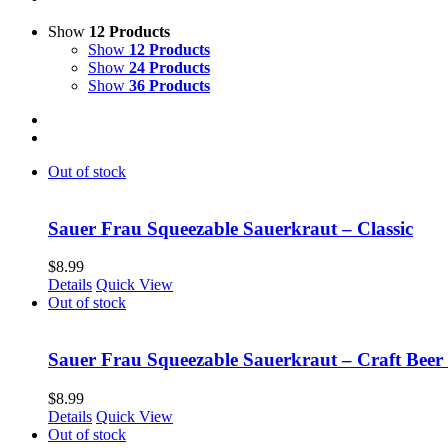
Show
12 Products
Show
12 Products
Show
24 Products
Show
36 Products
Out of stock
Sauer Frau Squeezable Sauerkraut – Classic
$
8.99
Details
Quick View
Out of stock
Sauer Frau Squeezable Sauerkraut – Craft Beer
$
8.99
Details
Quick View
Out of stock