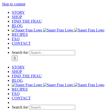
Skip to content
STORY
SHOP
FIND THE FRAU
BLOG
RECIPES
FAQ
CONTACT
Search for:
STORY
SHOP
FIND THE FRAU
BLOG
RECIPES
FAQ
CONTACT
Search for: