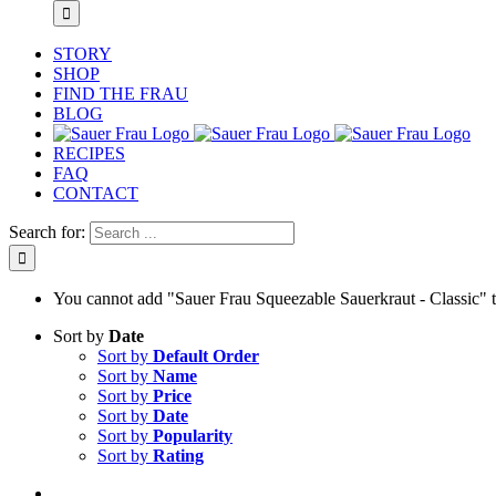
STORY
SHOP
FIND THE FRAU
BLOG
RECIPES
FAQ
CONTACT
Search for:
You cannot add "Sauer Frau Squeezable Sauerkraut - Classic" to 
Sort by
Date
Sort by
Default Order
Sort by
Name
Sort by
Price
Sort by
Date
Sort by
Popularity
Sort by
Rating