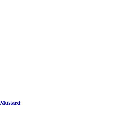
 Mustard