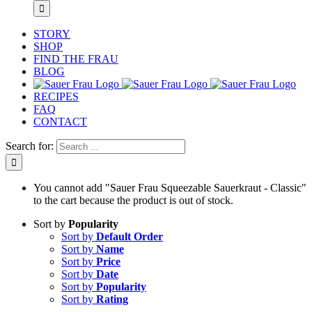
STORY
SHOP
FIND THE FRAU
BLOG
RECIPES
FAQ
CONTACT
Search for:
You cannot add "Sauer Frau Squeezable Sauerkraut - Classic"
to the cart because the product is out of stock.
Sort by
Popularity
Sort by
Default Order
Sort by
Name
Sort by
Price
Sort by
Date
Sort by
Popularity
Sort by
Rating