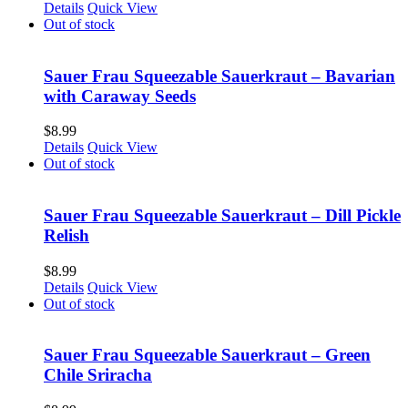
Details
Quick View
Out of stock
Sauer Frau Squeezable Sauerkraut – Bavarian
with Caraway Seeds
$
8.99
Details
Quick View
Out of stock
Sauer Frau Squeezable Sauerkraut – Dill Pickle
Relish
$
8.99
Details
Quick View
Out of stock
Sauer Frau Squeezable Sauerkraut – Green
Chile Sriracha