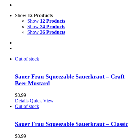
Show
12 Products
Show
12 Products
Show
24 Products
Show
36 Products
Out of stock
Sauer Frau Squeezable Sauerkraut – Craft
Beer Mustard
$
8.99
Details
Quick View
Out of stock
Sauer Frau Squeezable Sauerkraut – Classic
$
8.99