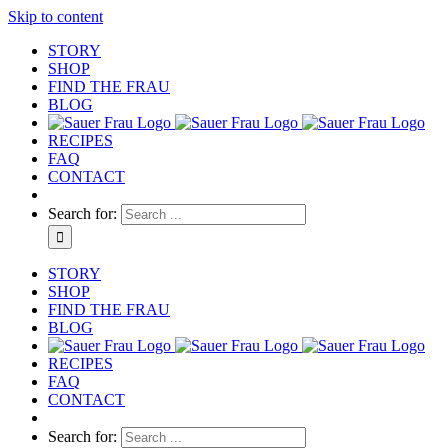
Skip to content
STORY
SHOP
FIND THE FRAU
BLOG
RECIPES
FAQ
CONTACT
Search for:
STORY
SHOP
FIND THE FRAU
BLOG
RECIPES
FAQ
CONTACT
Search for: