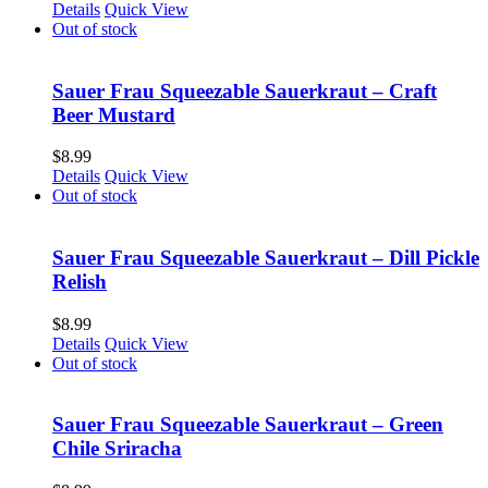
Details
Quick View
Out of stock
Sauer Frau Squeezable Sauerkraut – Craft
Beer Mustard
$
8.99
Details
Quick View
Out of stock
Sauer Frau Squeezable Sauerkraut – Dill Pickle
Relish
$
8.99
Details
Quick View
Out of stock
Sauer Frau Squeezable Sauerkraut – Green
Chile Sriracha