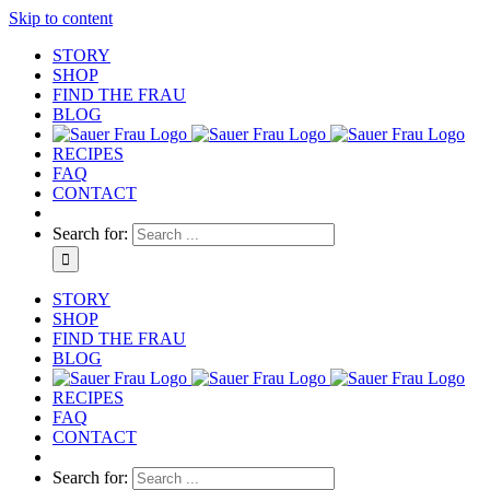
Skip to content
STORY
SHOP
FIND THE FRAU
BLOG
RECIPES
FAQ
CONTACT
Search for:
STORY
SHOP
FIND THE FRAU
BLOG
RECIPES
FAQ
CONTACT
Search for: