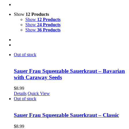
Show
12 Products
Show
12 Products
Show
24 Products
Show
36 Products
Out of stock
Sauer Frau Squeezable Sauerkraut – Bavarian
with Caraway Seeds
$
8.99
Details
Quick View
Out of stock
Sauer Frau Squeezable Sauerkraut – Classic
$
8.99