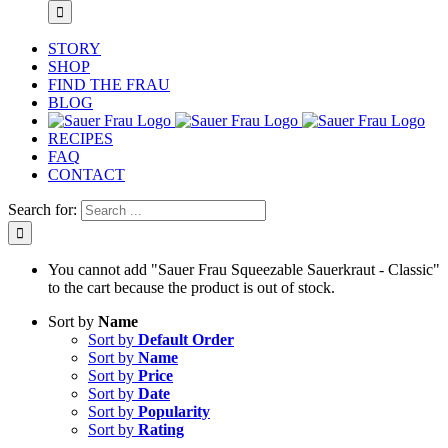
STORY
SHOP
FIND THE FRAU
BLOG
RECIPES
FAQ
CONTACT
Search for:
You cannot add "Sauer Frau Squeezable Sauerkraut - Classic"
to the cart because the product is out of stock.
Sort by
Name
Sort by
Default Order
Sort by
Name
Sort by
Price
Sort by
Date
Sort by
Popularity
Sort by
Rating