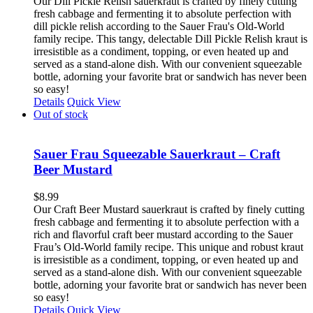
Our Dill Pickle Relish sauerkraut is crafted by finely cutting
fresh cabbage and fermenting it to absolute perfection with
dill pickle relish according to the Sauer Frau's Old-World
family recipe. This tangy, delectable Dill Pickle Relish kraut is
irresistible as a condiment, topping, or even heated up and
served as a stand-alone dish. With our convenient squeezable
bottle, adorning your favorite brat or sandwich has never been
so easy!
Details
Quick View
Out of stock
Sauer Frau Squeezable Sauerkraut – Craft
Beer Mustard
$
8.99
Our Craft Beer Mustard sauerkraut is crafted by finely cutting
fresh cabbage and fermenting it to absolute perfection with a
rich and flavorful craft beer mustard according to the Sauer
Frau’s Old-World family recipe. This unique and robust kraut
is irresistible as a condiment, topping, or even heated up and
served as a stand-alone dish. With our convenient squeezable
bottle, adorning your favorite brat or sandwich has never been
so easy!
Details
Quick View