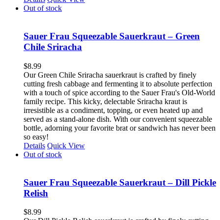
Out of stock
Sauer Frau Squeezable Sauerkraut – Green
Chile Sriracha
$
8.99
Our Green Chile Sriracha sauerkraut is crafted by finely
cutting fresh cabbage and fermenting it to absolute perfection
with a touch of spice according to the Sauer Frau's Old-World
family recipe. This kicky, delectable Sriracha kraut is
irresistible as a condiment, topping, or even heated up and
served as a stand-alone dish. With our convenient squeezable
bottle, adorning your favorite brat or sandwich has never been
so easy!
Details
Quick View
Out of stock
Sauer Frau Squeezable Sauerkraut – Dill Pickle
Relish
$
8.99