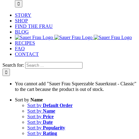
STORY
SHOP
FIND THE FRAU
BLOG
RECIPES
FAQ
CONTACT
Search for:
You cannot add "Sauer Frau Squeezable Sauerkraut - Classic"
to the cart because the product is out of stock.
Sort by
Name
Sort by
Default Order
Sort by
Name
Sort by
Price
Sort by
Date
Sort by
Popularity
Sort by
Rating