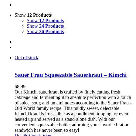
Show
12 Products
Show
12 Products
Show
24 Products
Show
36 Products
Out of stock
Sauer Frau Squeezable Sauerkraut – Kimchi
$
8.99
Our Kimchi sauerkraut is crafted by finely cutting fresh
cabbage and fermenting it to absolute perfection with a touch
of spice, sour, and umami notes according to the Sauer Frau's
Old-World family recipe. This mildly sweet, delectable
Kimchi kraut is irresistible as a condiment, topping, or even
heated up and served as a stand-alone dish. With our
convenient squeezable bottle, adorning your favorite brat or
sandwich has never been so easy!
Details
Quick View