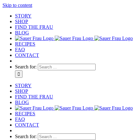
Skip to content
STORY
SHOP
FIND THE FRAU
BLOG
RECIPES
FAQ
CONTACT
Search for:
STORY
SHOP
FIND THE FRAU
BLOG
RECIPES
FAQ
CONTACT
Search for: