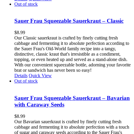
Out of stock
Sauer Frau Squeezable Sauerkraut – Classic
$
8.99
Our Classic sauerkraut is crafted by finely cutting fresh
cabbage and fermenting it to absolute perfection according to
the Sauer Frau's Old-World family recipe into a tangy,
distinctive, classic kraut that's irresistible as a condiment,
topping, or even heated up and served as a stand-alone dish.
With our convenient squeezable bottle, adorning your favorite
brat or sandwich has never been so easy!
Details
Quick View
Out of stock
Sauer Frau Squeezable Sauerkraut – Bavarian
with Caraway Seeds
$
8.99
Our Bavarian sauerkraut is crafted by finely cutting fresh
cabbage and fermenting it to absolute perfection with a touch
of sugar and caraway seeds according to the Sauer Frau's