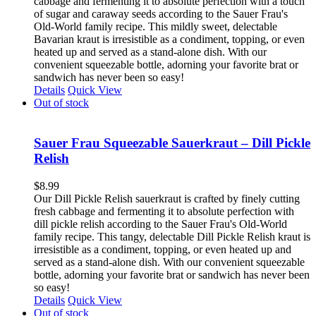
cabbage and fermenting it to absolute perfection with a touch
of sugar and caraway seeds according to the Sauer Frau's
Old-World family recipe. This mildly sweet, delectable
Bavarian kraut is irresistible as a condiment, topping, or even
heated up and served as a stand-alone dish. With our
convenient squeezable bottle, adorning your favorite brat or
sandwich has never been so easy!
Details
Quick View
Out of stock
Sauer Frau Squeezable Sauerkraut – Dill Pickle
Relish
$
8.99
Our Dill Pickle Relish sauerkraut is crafted by finely cutting
fresh cabbage and fermenting it to absolute perfection with
dill pickle relish according to the Sauer Frau's Old-World
family recipe. This tangy, delectable Dill Pickle Relish kraut is
irresistible as a condiment, topping, or even heated up and
served as a stand-alone dish. With our convenient squeezable
bottle, adorning your favorite brat or sandwich has never been
so easy!
Details
Quick View
Out of stock