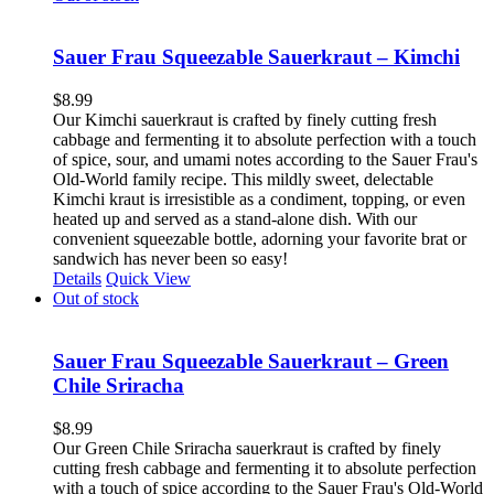
Sauer Frau Squeezable Sauerkraut – Kimchi
$
8.99
Our Kimchi sauerkraut is crafted by finely cutting fresh
cabbage and fermenting it to absolute perfection with a touch
of spice, sour, and umami notes according to the Sauer Frau's
Old-World family recipe. This mildly sweet, delectable
Kimchi kraut is irresistible as a condiment, topping, or even
heated up and served as a stand-alone dish. With our
convenient squeezable bottle, adorning your favorite brat or
sandwich has never been so easy!
Details
Quick View
Out of stock
Sauer Frau Squeezable Sauerkraut – Green
Chile Sriracha
$
8.99
Our Green Chile Sriracha sauerkraut is crafted by finely
cutting fresh cabbage and fermenting it to absolute perfection
with a touch of spice according to the Sauer Frau's Old-World