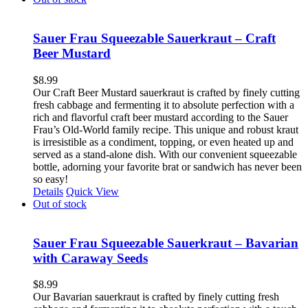
Sauer Frau Squeezable Sauerkraut – Craft
Beer Mustard
$
8.99
Our Craft Beer Mustard sauerkraut is crafted by finely cutting
fresh cabbage and fermenting it to absolute perfection with a
rich and flavorful craft beer mustard according to the Sauer
Frau’s Old-World family recipe. This unique and robust kraut
is irresistible as a condiment, topping, or even heated up and
served as a stand-alone dish. With our convenient squeezable
bottle, adorning your favorite brat or sandwich has never been
so easy!
Details
Quick View
Out of stock
Sauer Frau Squeezable Sauerkraut – Bavarian
with Caraway Seeds
$
8.99
Our Bavarian sauerkraut is crafted by finely cutting fresh