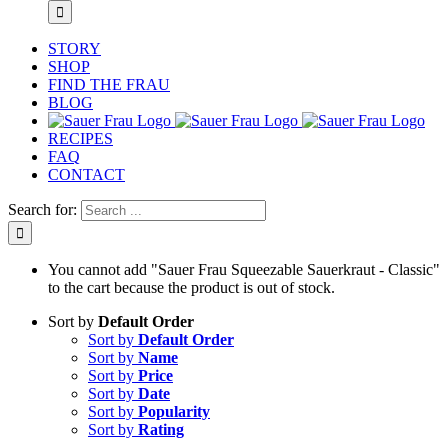
STORY
SHOP
FIND THE FRAU
BLOG
RECIPES
FAQ
CONTACT
Search for:
You cannot add "Sauer Frau Squeezable Sauerkraut - Classic"
to the cart because the product is out of stock.
Sort by
Default Order
Sort by
Default Order
Sort by
Name
Sort by
Price
Sort by
Date
Sort by
Popularity
Sort by
Rating