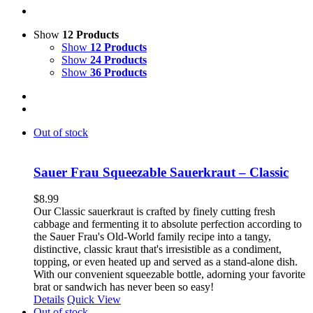
Show
12 Products
Show
12 Products
Show
24 Products
Show
36 Products
Out of stock
Sauer Frau Squeezable Sauerkraut – Classic
$
8.99
Our Classic sauerkraut is crafted by finely cutting fresh
cabbage and fermenting it to absolute perfection according to
the Sauer Frau's Old-World family recipe into a tangy,
distinctive, classic kraut that's irresistible as a condiment,
topping, or even heated up and served as a stand-alone dish.
With our convenient squeezable bottle, adorning your favorite
brat or sandwich has never been so easy!
Details
Quick View
Out of stock