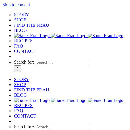
Skip to content
STORY
SHOP
FIND THE FRAU
BLOG
RECIPES
FAQ
CONTACT
Search for:
STORY
SHOP
FIND THE FRAU
BLOG
RECIPES
FAQ
CONTACT
Search for: