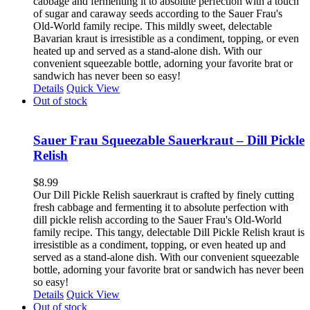
cabbage and fermenting it to absolute perfection with a touch
of sugar and caraway seeds according to the Sauer Frau's
Old-World family recipe. This mildly sweet, delectable
Bavarian kraut is irresistible as a condiment, topping, or even
heated up and served as a stand-alone dish. With our
convenient squeezable bottle, adorning your favorite brat or
sandwich has never been so easy!
Details
Quick View
Out of stock
Sauer Frau Squeezable Sauerkraut – Dill Pickle
Relish
$
8.99
Our Dill Pickle Relish sauerkraut is crafted by finely cutting
fresh cabbage and fermenting it to absolute perfection with
dill pickle relish according to the Sauer Frau's Old-World
family recipe. This tangy, delectable Dill Pickle Relish kraut is
irresistible as a condiment, topping, or even heated up and
served as a stand-alone dish. With our convenient squeezable
bottle, adorning your favorite brat or sandwich has never been
so easy!
Details
Quick View
Out of stock