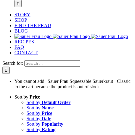
STORY
SHOP
FIND THE FRAU
BLOG
RECIPES
FAQ
CONTACT
Search for:
You cannot add "Sauer Frau Squeezable Sauerkraut - Classic"
to the cart because the product is out of stock.
Sort by
Price
Sort by
Default Order
Sort by
Name
Sort by
Price
Sort by
Date
Sort by
Popularity
Sort by
Rating