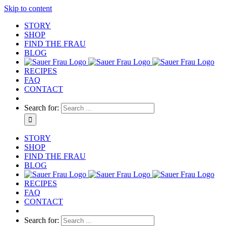
Skip to content
STORY
SHOP
FIND THE FRAU
BLOG
RECIPES
FAQ
CONTACT
Search for:
STORY
SHOP
FIND THE FRAU
BLOG
RECIPES
FAQ
CONTACT
Search for: