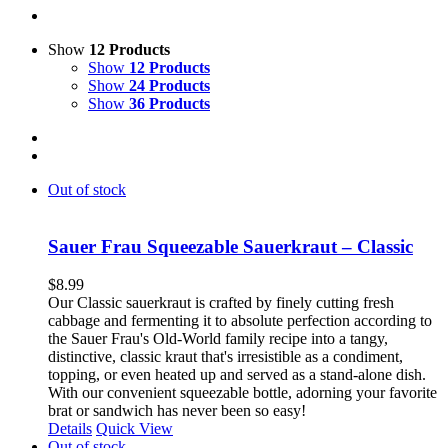
Show
12 Products
Show
12 Products
Show
24 Products
Show
36 Products
Out of stock
Sauer Frau Squeezable Sauerkraut – Classic
$
8.99
Our Classic sauerkraut is crafted by finely cutting fresh
cabbage and fermenting it to absolute perfection according to
the Sauer Frau's Old-World family recipe into a tangy,
distinctive, classic kraut that's irresistible as a condiment,
topping, or even heated up and served as a stand-alone dish.
With our convenient squeezable bottle, adorning your favorite
brat or sandwich has never been so easy!
Details
Quick View
Out of stock