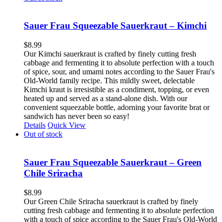
Sauer Frau Squeezable Sauerkraut – Kimchi
$
8.99
Our Kimchi sauerkraut is crafted by finely cutting fresh
cabbage and fermenting it to absolute perfection with a touch
of spice, sour, and umami notes according to the Sauer Frau's
Old-World family recipe. This mildly sweet, delectable
Kimchi kraut is irresistible as a condiment, topping, or even
heated up and served as a stand-alone dish. With our
convenient squeezable bottle, adorning your favorite brat or
sandwich has never been so easy!
Details
Quick View
Out of stock
Sauer Frau Squeezable Sauerkraut – Green
Chile Sriracha
$
8.99
Our Green Chile Sriracha sauerkraut is crafted by finely
cutting fresh cabbage and fermenting it to absolute perfection
with a touch of spice according to the Sauer Frau's Old-World