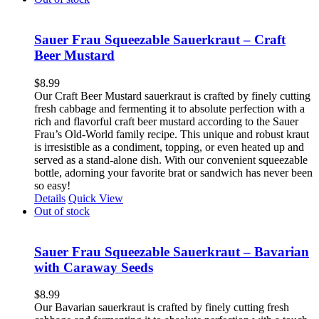
Sauer Frau Squeezable Sauerkraut – Craft
Beer Mustard
$
8.99
Our Craft Beer Mustard sauerkraut is crafted by finely cutting
fresh cabbage and fermenting it to absolute perfection with a
rich and flavorful craft beer mustard according to the Sauer
Frau’s Old-World family recipe. This unique and robust kraut
is irresistible as a condiment, topping, or even heated up and
served as a stand-alone dish. With our convenient squeezable
bottle, adorning your favorite brat or sandwich has never been
so easy!
Details
Quick View
Out of stock
Sauer Frau Squeezable Sauerkraut – Bavarian
with Caraway Seeds
$
8.99
Our Bavarian sauerkraut is crafted by finely cutting fresh