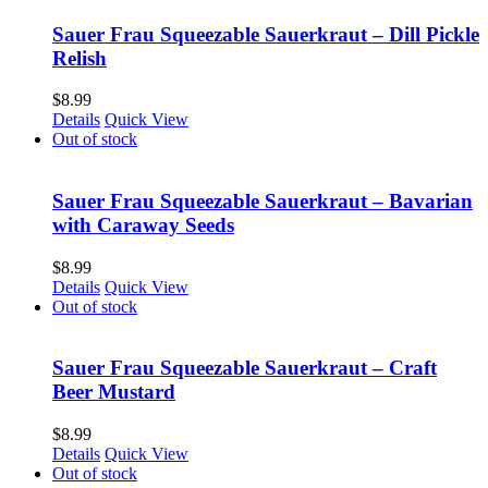
Sauer Frau Squeezable Sauerkraut – Dill Pickle
Relish
$
8.99
Details
Quick View
Out of stock
Sauer Frau Squeezable Sauerkraut – Bavarian
with Caraway Seeds
$
8.99
Details
Quick View
Out of stock
Sauer Frau Squeezable Sauerkraut – Craft
Beer Mustard
$
8.99
Details
Quick View
Out of stock