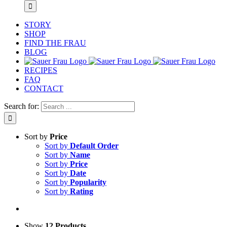
STORY
SHOP
FIND THE FRAU
BLOG
RECIPES
FAQ
CONTACT
Search for:
Sort by
Price
Sort by
Default Order
Sort by
Name
Sort by
Price
Sort by
Date
Sort by
Popularity
Sort by
Rating
Show
12 Products