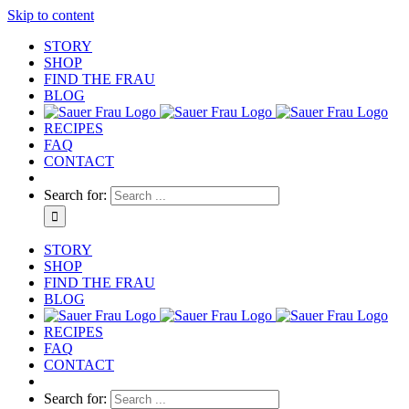
Skip to content
STORY
SHOP
FIND THE FRAU
BLOG
RECIPES
FAQ
CONTACT
Search for:
STORY
SHOP
FIND THE FRAU
BLOG
RECIPES
FAQ
CONTACT
Search for: