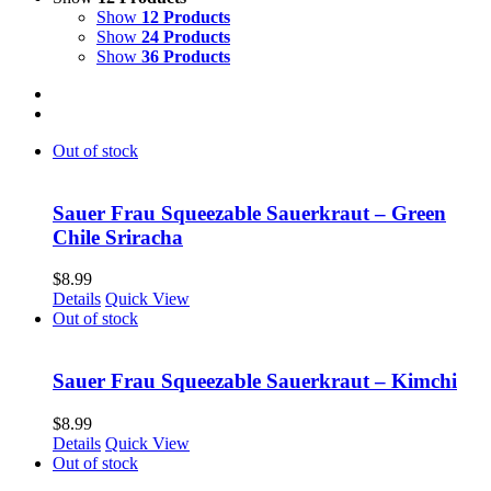
Show
12 Products
Show
24 Products
Show
36 Products
Out of stock
Sauer Frau Squeezable Sauerkraut – Green
Chile Sriracha
$
8.99
Details
Quick View
Out of stock
Sauer Frau Squeezable Sauerkraut – Kimchi
$
8.99
Details
Quick View
Out of stock