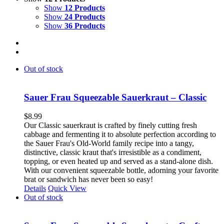
Show
12 Products
Show
24 Products
Show
36 Products
Out of stock
Sauer Frau Squeezable Sauerkraut – Classic
$
8.99
Our Classic sauerkraut is crafted by finely cutting fresh
cabbage and fermenting it to absolute perfection according to
the Sauer Frau's Old-World family recipe into a tangy,
distinctive, classic kraut that's irresistible as a condiment,
topping, or even heated up and served as a stand-alone dish.
With our convenient squeezable bottle, adorning your favorite
brat or sandwich has never been so easy!
Details
Quick View
Out of stock