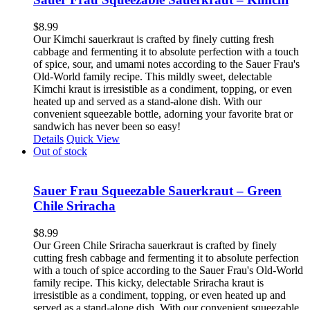
$
8.99
Our Kimchi sauerkraut is crafted by finely cutting fresh
cabbage and fermenting it to absolute perfection with a touch
of spice, sour, and umami notes according to the Sauer Frau's
Old-World family recipe. This mildly sweet, delectable
Kimchi kraut is irresistible as a condiment, topping, or even
heated up and served as a stand-alone dish. With our
convenient squeezable bottle, adorning your favorite brat or
sandwich has never been so easy!
Details
Quick View
Out of stock
Sauer Frau Squeezable Sauerkraut – Green
Chile Sriracha
$
8.99
Our Green Chile Sriracha sauerkraut is crafted by finely
cutting fresh cabbage and fermenting it to absolute perfection
with a touch of spice according to the Sauer Frau's Old-World
family recipe. This kicky, delectable Sriracha kraut is
irresistible as a condiment, topping, or even heated up and
served as a stand-alone dish. With our convenient squeezable