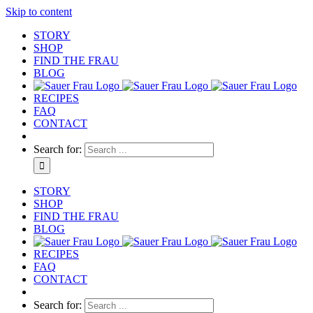
Skip to content
STORY
SHOP
FIND THE FRAU
BLOG
RECIPES
FAQ
CONTACT
Search for:
STORY
SHOP
FIND THE FRAU
BLOG
RECIPES
FAQ
CONTACT
Search for: