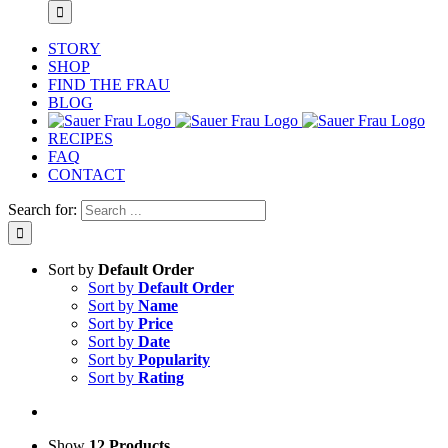
STORY
SHOP
FIND THE FRAU
BLOG
RECIPES
FAQ
CONTACT
Search for:
Sort by
Default Order
Sort by
Default Order
Sort by
Name
Sort by
Price
Sort by
Date
Sort by
Popularity
Sort by
Rating
Show
12 Products