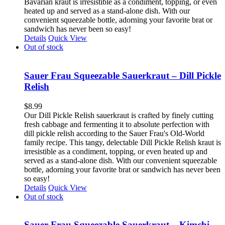
Bavarian kraut is irresistible as a condiment, topping, or even
heated up and served as a stand-alone dish. With our
convenient squeezable bottle, adorning your favorite brat or
sandwich has never been so easy!
Details
Quick View
Out of stock
Sauer Frau Squeezable Sauerkraut – Dill Pickle
Relish
$
8.99
Our Dill Pickle Relish sauerkraut is crafted by finely cutting
fresh cabbage and fermenting it to absolute perfection with
dill pickle relish according to the Sauer Frau's Old-World
family recipe. This tangy, delectable Dill Pickle Relish kraut is
irresistible as a condiment, topping, or even heated up and
served as a stand-alone dish. With our convenient squeezable
bottle, adorning your favorite brat or sandwich has never been
so easy!
Details
Quick View
Out of stock
Sauer Frau Squeezable Sauerkraut – Kimchi