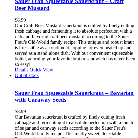
Sauer Frau Squeezable Sauerkraut – Craft
Beer Mustard
$
8.99
Our Craft Beer Mustard sauerkraut is crafted by finely cutting
fresh cabbage and fermenting it to absolute perfection with a
rich and flavorful craft beer mustard according to the Sauer
Frau’s Old-World family recipe. This unique and robust kraut
is irresistible as a condiment, topping, or even heated up and
served as a stand-alone dish. With our convenient squeezable
bottle, adorning your favorite brat or sandwich has never been
so easy!
Details
Quick View
Out of stock
Sauer Frau Squeezable Sauerkraut – Bavarian
with Caraway Seeds
$
8.99
Our Bavarian sauerkraut is crafted by finely cutting fresh
cabbage and fermenting it to absolute perfection with a touch
of sugar and caraway seeds according to the Sauer Frau's
Old-World family recipe. This mildly sweet, delectable