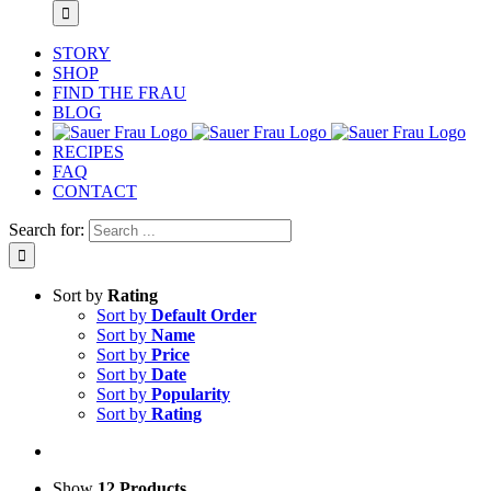
STORY
SHOP
FIND THE FRAU
BLOG
RECIPES
FAQ
CONTACT
Search for:
Sort by
Rating
Sort by
Default Order
Sort by
Name
Sort by
Price
Sort by
Date
Sort by
Popularity
Sort by
Rating
Show
12 Products