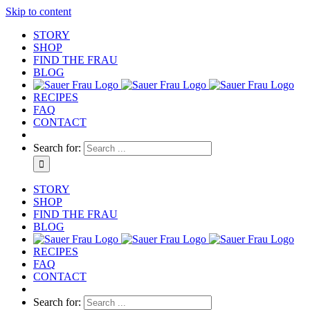
Skip to content
STORY
SHOP
FIND THE FRAU
BLOG
RECIPES
FAQ
CONTACT
Search for:
STORY
SHOP
FIND THE FRAU
BLOG
RECIPES
FAQ
CONTACT
Search for: