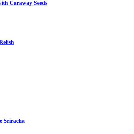
with Caraway Seeds
Relish
e Sriracha