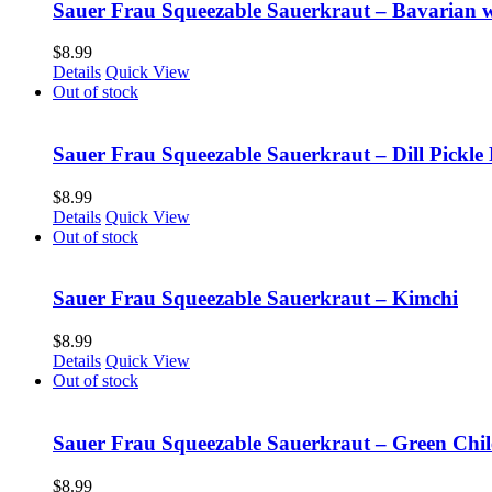
Sauer Frau Squeezable Sauerkraut – Bavarian 
$
8.99
Details
Quick View
Out of stock
Sauer Frau Squeezable Sauerkraut – Dill Pickle 
$
8.99
Details
Quick View
Out of stock
Sauer Frau Squeezable Sauerkraut – Kimchi
$
8.99
Details
Quick View
Out of stock
Sauer Frau Squeezable Sauerkraut – Green Chil
$
8.99