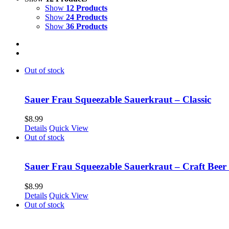
Show
12 Products
Show
24 Products
Show
36 Products
Out of stock
Sauer Frau Squeezable Sauerkraut – Classic
$
8.99
Details
Quick View
Out of stock
Sauer Frau Squeezable Sauerkraut – Craft Beer
$
8.99
Details
Quick View
Out of stock