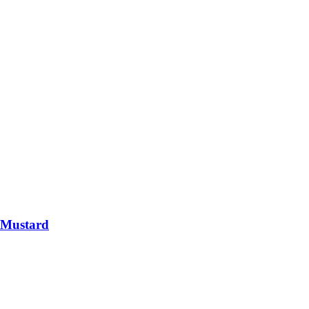
 Mustard