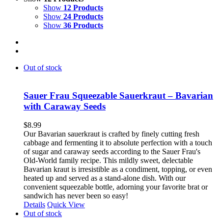
Show
12 Products
Show
24 Products
Show
36 Products
Out of stock
Sauer Frau Squeezable Sauerkraut – Bavarian
with Caraway Seeds
$
8.99
Our Bavarian sauerkraut is crafted by finely cutting fresh
cabbage and fermenting it to absolute perfection with a touch
of sugar and caraway seeds according to the Sauer Frau's
Old-World family recipe. This mildly sweet, delectable
Bavarian kraut is irresistible as a condiment, topping, or even
heated up and served as a stand-alone dish. With our
convenient squeezable bottle, adorning your favorite brat or
sandwich has never been so easy!
Details
Quick View
Out of stock