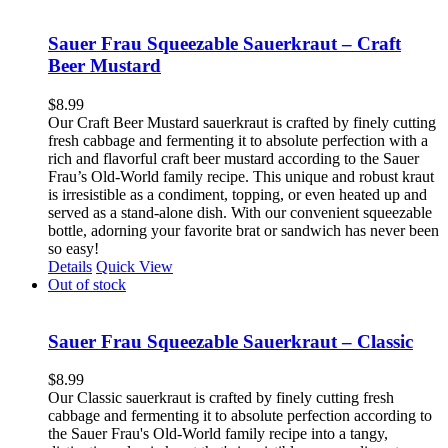
Sauer Frau Squeezable Sauerkraut – Craft
Beer Mustard
$
8.99
Our Craft Beer Mustard sauerkraut is crafted by finely cutting
fresh cabbage and fermenting it to absolute perfection with a
rich and flavorful craft beer mustard according to the Sauer
Frau’s Old-World family recipe. This unique and robust kraut
is irresistible as a condiment, topping, or even heated up and
served as a stand-alone dish. With our convenient squeezable
bottle, adorning your favorite brat or sandwich has never been
so easy!
Details
Quick View
Out of stock
Sauer Frau Squeezable Sauerkraut – Classic
$
8.99
Our Classic sauerkraut is crafted by finely cutting fresh
cabbage and fermenting it to absolute perfection according to
the Sauer Frau's Old-World family recipe into a tangy,