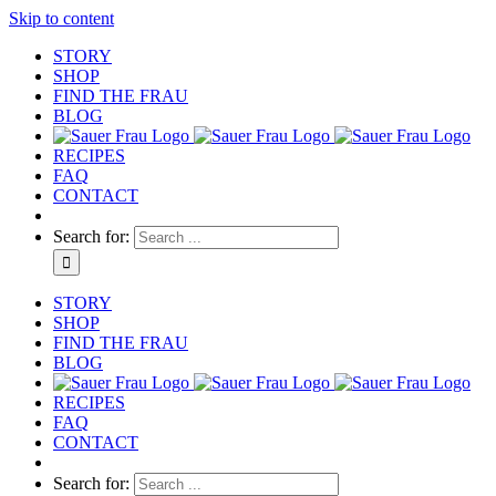
Skip to content
STORY
SHOP
FIND THE FRAU
BLOG
RECIPES
FAQ
CONTACT
Search for:
STORY
SHOP
FIND THE FRAU
BLOG
RECIPES
FAQ
CONTACT
Search for: