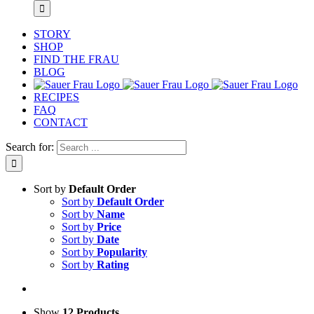
STORY
SHOP
FIND THE FRAU
BLOG
RECIPES
FAQ
CONTACT
Search for:
Sort by
Default Order
Sort by
Default Order
Sort by
Name
Sort by
Price
Sort by
Date
Sort by
Popularity
Sort by
Rating
Show
12 Products