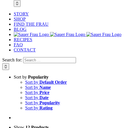
STORY
SHOP
FIND THE FRAU
BLOG
RECIPES
FAQ
CONTACT
Search for:
Sort by
Popularity
Sort by
Default Order
Sort by
Name
Sort by
Price
Sort by
Date
Sort by
Popularity
Sort by
Rating
Show
12 Products