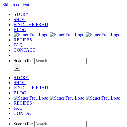
Skip to content
STORY
SHOP
FIND THE FRAU
BLOG
RECIPES
FAQ
CONTACT
Search for:
STORY
SHOP
FIND THE FRAU
BLOG
RECIPES
FAQ
CONTACT
Search for: