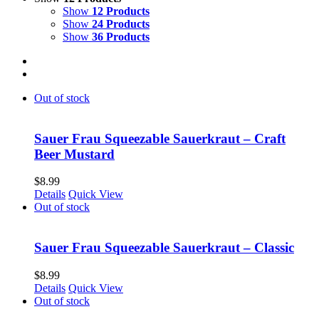
Show
12 Products
Show
24 Products
Show
36 Products
Out of stock
Sauer Frau Squeezable Sauerkraut – Craft
Beer Mustard
$
8.99
Details
Quick View
Out of stock
Sauer Frau Squeezable Sauerkraut – Classic
$
8.99
Details
Quick View
Out of stock