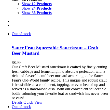
Show
12 Products
Show
24 Products
Show
36 Products
Out of stock
Sauer Frau Squeezable Sauerkraut – Craft
Beer Mustard
$
8.99
Our Craft Beer Mustard sauerkraut is crafted by finely cutting
fresh cabbage and fermenting it to absolute perfection with a
rich and flavorful craft beer mustard according to the Sauer
Frau’s Old-World family recipe. This unique and robust kraut
is irresistible as a condiment, topping, or even heated up and
served as a stand-alone dish. With our convenient squeezable
bottle, adorning your favorite brat or sandwich has never been
so easy!
Details
Quick View
Out of stock