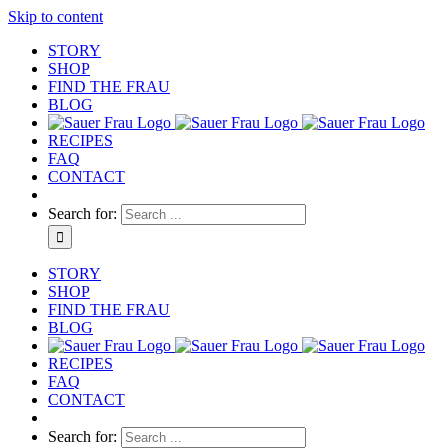
Skip to content
STORY
SHOP
FIND THE FRAU
BLOG
RECIPES
FAQ
CONTACT
Search for:
STORY
SHOP
FIND THE FRAU
BLOG
RECIPES
FAQ
CONTACT
Search for: