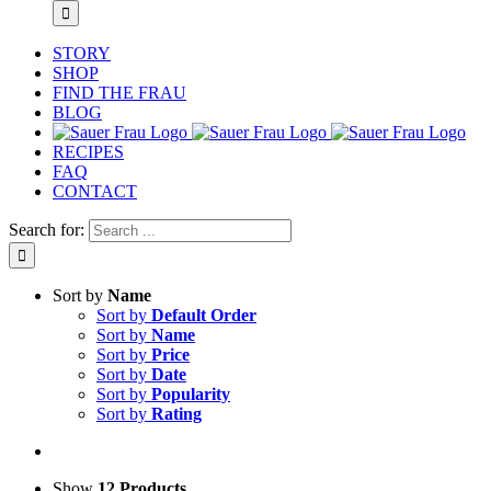
STORY
SHOP
FIND THE FRAU
BLOG
RECIPES
FAQ
CONTACT
Search for:
Sort by
Name
Sort by
Default Order
Sort by
Name
Sort by
Price
Sort by
Date
Sort by
Popularity
Sort by
Rating
Show
12 Products