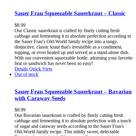
Sauer Frau Squeezable Sauerkraut – Classic
$
8.99
Our Classic sauerkraut is crafted by finely cutting fresh
cabbage and fermenting it to absolute perfection according to
the Sauer Frau's Old-World family recipe into a tangy,
distinctive, classic kraut that's irresistible as a condiment,
topping, or even heated up and served as a stand-alone dish.
With our convenient squeezable bottle, adorning your favorite
brat or sandwich has never been so easy!
Details
Quick View
Out of stock
Sauer Frau Squeezable Sauerkraut – Bavarian
with Caraway Seeds
$
8.99
Our Bavarian sauerkraut is crafted by finely cutting fresh
cabbage and fermenting it to absolute perfection with a touch
of sugar and caraway seeds according to the Sauer Frau's
Old-World family recipe. This mildly sweet, delectable