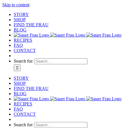
Skip to content
STORY
SHOP
FIND THE FRAU
BLOG
RECIPES
FAQ
CONTACT
Search for:
STORY
SHOP
FIND THE FRAU
BLOG
RECIPES
FAQ
CONTACT
Search for: