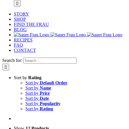
STORY
SHOP
FIND THE FRAU
BLOG
RECIPES
FAQ
CONTACT
Search for:
Sort by
Rating
Sort by
Default Order
Sort by
Name
Sort by
Price
Sort by
Date
Sort by
Popularity
Sort by
Rating
Show
12 Products