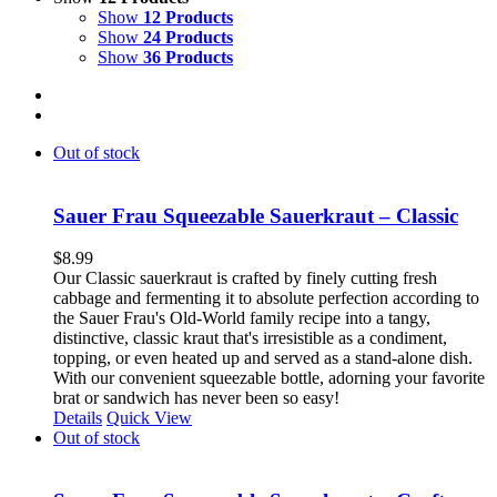
Show
12 Products
Show
24 Products
Show
36 Products
Out of stock
Sauer Frau Squeezable Sauerkraut – Classic
$
8.99
Our Classic sauerkraut is crafted by finely cutting fresh
cabbage and fermenting it to absolute perfection according to
the Sauer Frau's Old-World family recipe into a tangy,
distinctive, classic kraut that's irresistible as a condiment,
topping, or even heated up and served as a stand-alone dish.
With our convenient squeezable bottle, adorning your favorite
brat or sandwich has never been so easy!
Details
Quick View
Out of stock