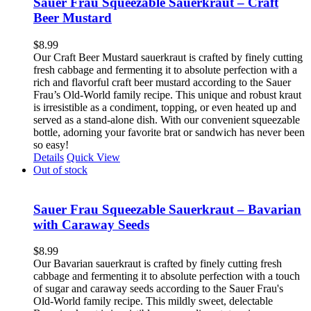
Sauer Frau Squeezable Sauerkraut – Craft
Beer Mustard
$
8.99
Our Craft Beer Mustard sauerkraut is crafted by finely cutting
fresh cabbage and fermenting it to absolute perfection with a
rich and flavorful craft beer mustard according to the Sauer
Frau’s Old-World family recipe. This unique and robust kraut
is irresistible as a condiment, topping, or even heated up and
served as a stand-alone dish. With our convenient squeezable
bottle, adorning your favorite brat or sandwich has never been
so easy!
Details
Quick View
Out of stock
Sauer Frau Squeezable Sauerkraut – Bavarian
with Caraway Seeds
$
8.99
Our Bavarian sauerkraut is crafted by finely cutting fresh
cabbage and fermenting it to absolute perfection with a touch
of sugar and caraway seeds according to the Sauer Frau's
Old-World family recipe. This mildly sweet, delectable