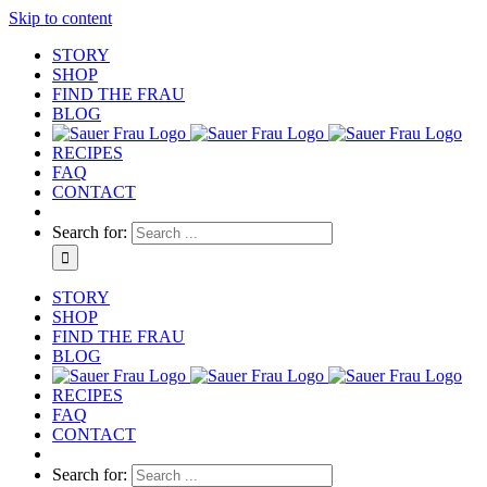
Skip to content
STORY
SHOP
FIND THE FRAU
BLOG
RECIPES
FAQ
CONTACT
Search for:
STORY
SHOP
FIND THE FRAU
BLOG
RECIPES
FAQ
CONTACT
Search for: