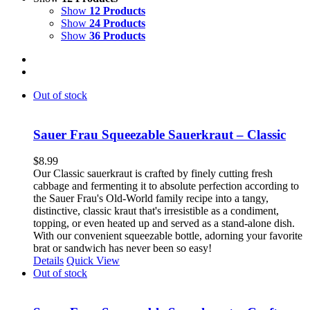
Show
12 Products
Show
24 Products
Show
36 Products
Out of stock
Sauer Frau Squeezable Sauerkraut – Classic
$
8.99
Our Classic sauerkraut is crafted by finely cutting fresh
cabbage and fermenting it to absolute perfection according to
the Sauer Frau's Old-World family recipe into a tangy,
distinctive, classic kraut that's irresistible as a condiment,
topping, or even heated up and served as a stand-alone dish.
With our convenient squeezable bottle, adorning your favorite
brat or sandwich has never been so easy!
Details
Quick View
Out of stock