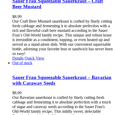
Sauer Frau Squeezable Sauerkraut – Craft
Beer Mustard
$
8.99
Our Craft Beer Mustard sauerkraut is crafted by finely cutting
fresh cabbage and fermenting it to absolute perfection with a
rich and flavorful craft beer mustard according to the Sauer
Frau’s Old-World family recipe. This unique and robust kraut
is irresistible as a condiment, topping, or even heated up and
served as a stand-alone dish. With our convenient squeezable
bottle, adorning your favorite brat or sandwich has never been
so easy!
Details
Quick View
Out of stock
Sauer Frau Squeezable Sauerkraut – Bavarian
with Caraway Seeds
$
8.99
Our Bavarian sauerkraut is crafted by finely cutting fresh
cabbage and fermenting it to absolute perfection with a touch
of sugar and caraway seeds according to the Sauer Frau's
Old-World family recipe. This mildly sweet, delectable