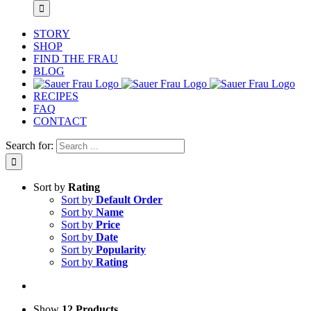
STORY
SHOP
FIND THE FRAU
BLOG
RECIPES
FAQ
CONTACT
Search for:
Sort by
Rating
Sort by
Default Order
Sort by
Name
Sort by
Price
Sort by
Date
Sort by
Popularity
Sort by
Rating
Show
12 Products