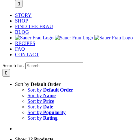
STORY
SHOP
FIND THE FRAU
BLOG
RECIPES
FAQ
CONTACT
Search for:
Sort by
Default Order
Sort by
Default Order
Sort by
Name
Sort by
Price
Sort by
Date
Sort by
Popularity
Sort by
Rating
Show
12 Products