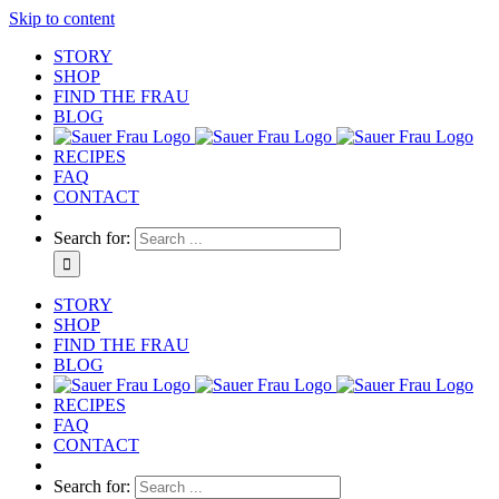
Skip to content
STORY
SHOP
FIND THE FRAU
BLOG
RECIPES
FAQ
CONTACT
Search for:
STORY
SHOP
FIND THE FRAU
BLOG
RECIPES
FAQ
CONTACT
Search for: