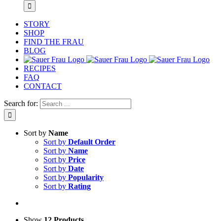
STORY
SHOP
FIND THE FRAU
BLOG
RECIPES
FAQ
CONTACT
Search for:
Sort by
Name
Sort by
Default Order
Sort by
Name
Sort by
Price
Sort by
Date
Sort by
Popularity
Sort by
Rating
Show
12 Products