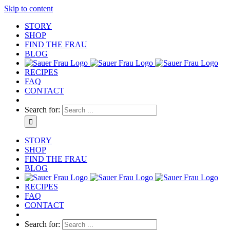
Skip to content
STORY
SHOP
FIND THE FRAU
BLOG
RECIPES
FAQ
CONTACT
Search for:
STORY
SHOP
FIND THE FRAU
BLOG
RECIPES
FAQ
CONTACT
Search for: