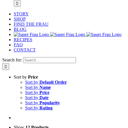
STORY
SHOP
FIND THE FRAU
BLOG
RECIPES
FAQ
CONTACT
Search for:
Sort by
Price
Sort by
Default Order
Sort by
Name
Sort by
Price
Sort by
Date
Sort by
Popularity
Sort by
Rating
Show
12 Products