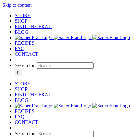
Skip to content
STORY
SHOP
FIND THE FRAU
BLOG
RECIPES
FAQ
CONTACT
Search for:
STORY
SHOP
FIND THE FRAU
BLOG
RECIPES
FAQ
CONTACT
Search for: