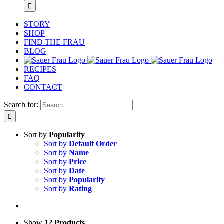
STORY
SHOP
FIND THE FRAU
BLOG
RECIPES
FAQ
CONTACT
Search for:
Sort by
Popularity
Sort by
Default Order
Sort by
Name
Sort by
Price
Sort by
Date
Sort by
Popularity
Sort by
Rating
Show
12 Products