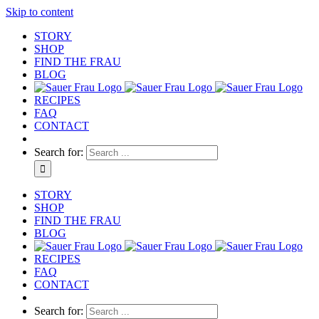
Skip to content
STORY
SHOP
FIND THE FRAU
BLOG
RECIPES
FAQ
CONTACT
Search for:
STORY
SHOP
FIND THE FRAU
BLOG
RECIPES
FAQ
CONTACT
Search for: